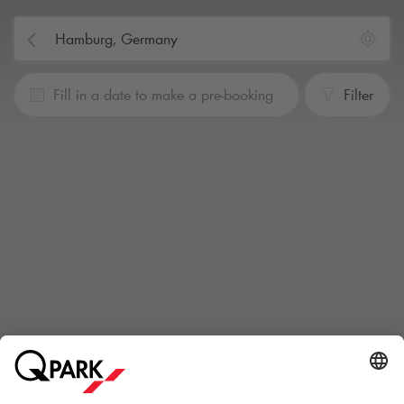
Fill in a date to make a pre-booking
Filter