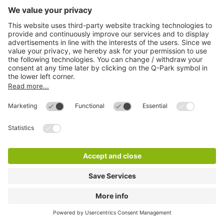
Q-Park City-Parkhaus
7 m
14