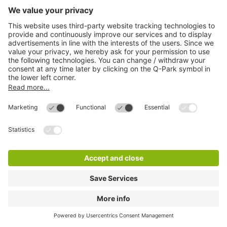
Q-Park Rathaus Galerie
4 m