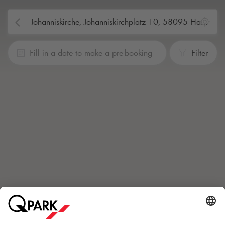
Fill in a date to make a pre-booking
Filter