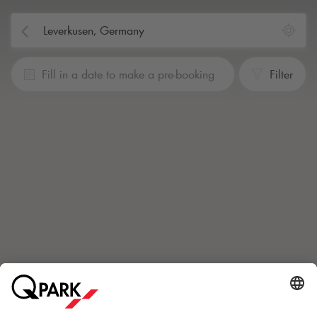
Fill in a date to make a pre-booking
Filter