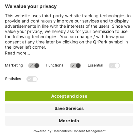
Q-Park Forum
32 m