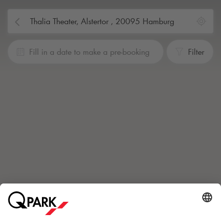
Fill in a date to make a pre-booking
Filter