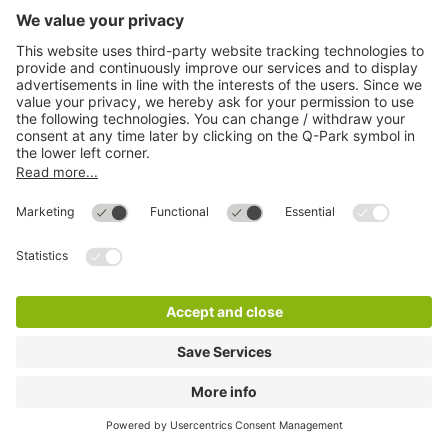
Q-Park City-Parkhaus
2 m
14