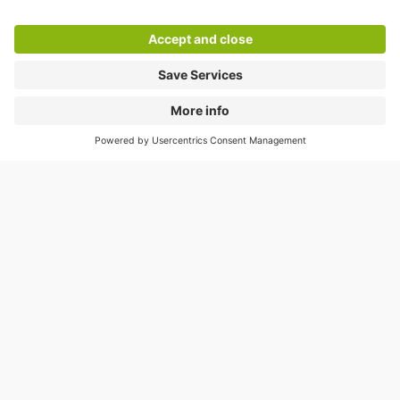
Help
Directly to
Download
Cookie Information
© 1998 - 2026
Q-Park
BV
Compliance
Data privacy
Legal Information