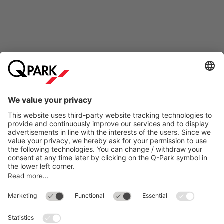
Online Payment Methods
Most searched
More about
Q-Park