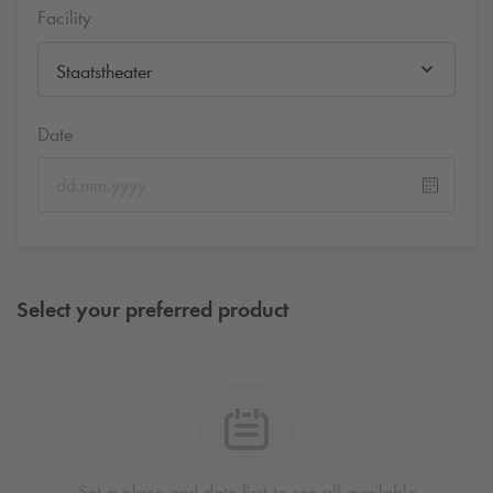
Facility
Staatstheater
Date
Select your preferred product
Set a place and date first to see all available