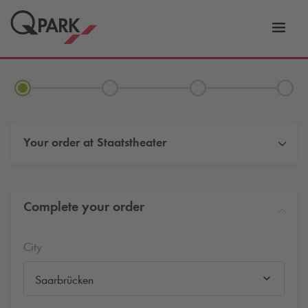
Toggl
tion
navig
Your order at
Staatstheater
Complete your order
City
Saarbrücken