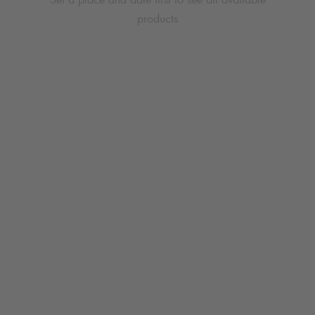
products