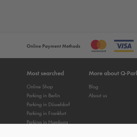
Online Payment Methods
Most searched
More about
Q-Par
Online Shop
Blog
Parking in Berlin
About us
Parking in Düsseldorf
Parking in Frankfurt
Parking in Hamburg
Parking in Cologne