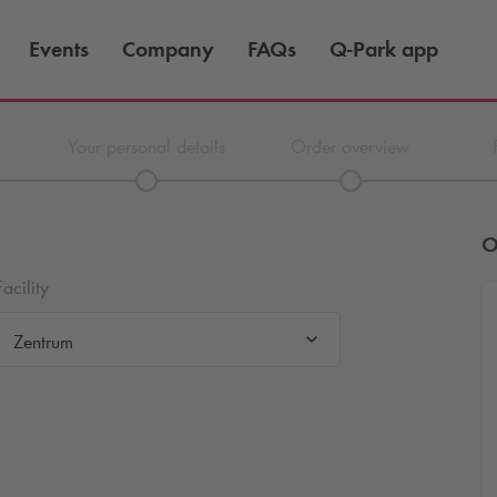
Events
Company
FAQs
Q-Park
app
Your personal details
Order overview
O
Facility
Zentrum