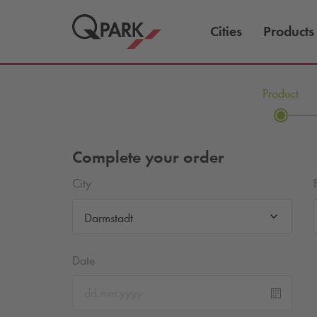
Cities
Products
Product
Complete your order
City
Darmstadt
Date