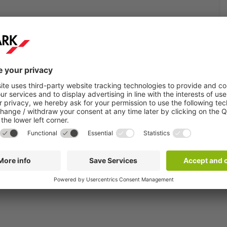
see all available products