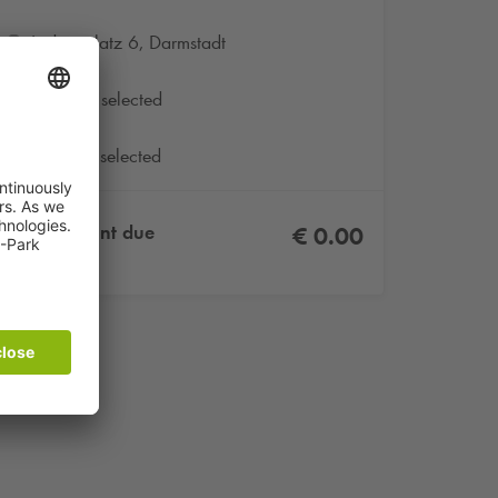
Ludwigplatz 6, Darmstadt
No date selected
No product selected
Total amount due
€ 0.00
Incl. VAT