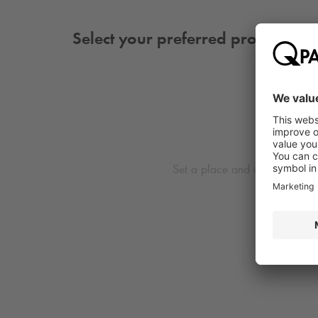
Select your preferred product
Set a place and date first to 