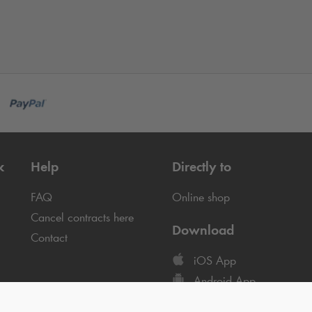
k
Help
Directly to
FAQ
Online shop
Cancel contracts here
Download
Contact
iOS App
Android App