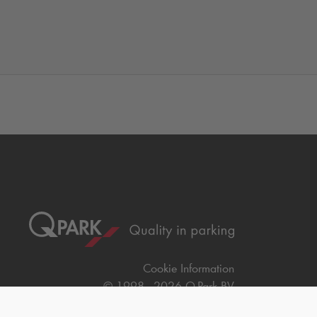
Cookie Information
© 1998 - 2026
Q-Park
BV
Compliance
Data privacy
Legal Information