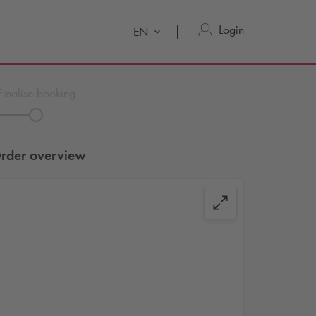
Login
EN
Finalise booking
rder overview