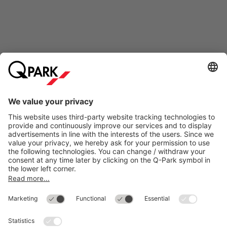
Online Payment Methods
Most searched
More about
Q-Park