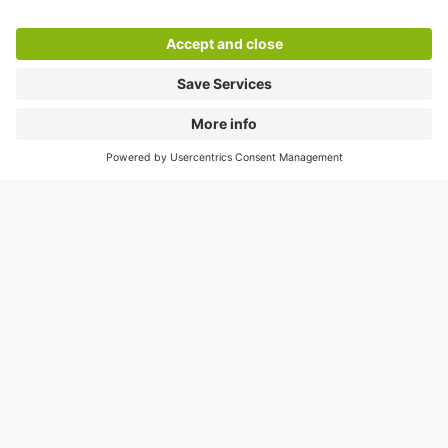
Help
Directly to
Download
Cookie Information
© 1998 - 2026
Q-Park
BV
Compliance
Data privacy
Legal Information