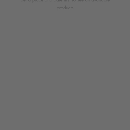
products