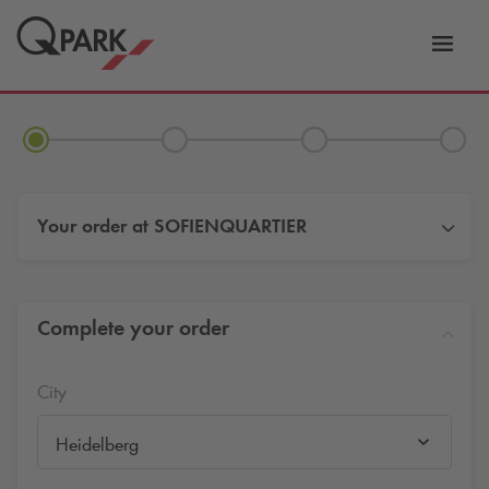
Toggl
tion
navig
Your order at
SOFIENQUARTIER
Complete your order
City
Heidelberg