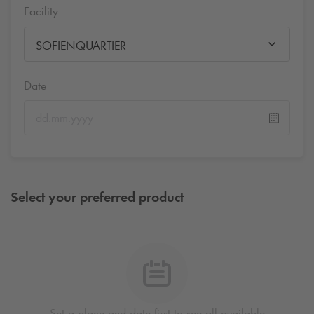
Facility
SOFIENQUARTIER
Date
Select your preferred product
Set a place and date first to see all available