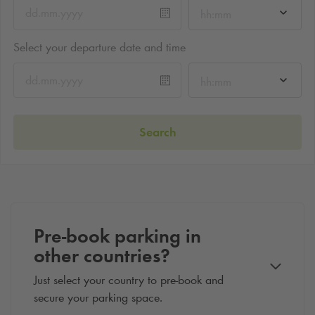
hh:mm
Select your departure date and time
hh:mm
Search
Pre-book parking in
other countries?
Just select your country to pre-book and
secure your parking space.