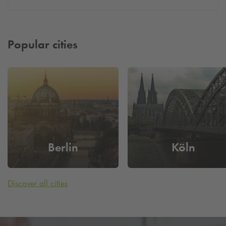
Popular cities
Berlin
Köln
Discover all cities