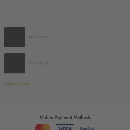
04.03.2026
10.03.2025
More news
Online Payment Methods