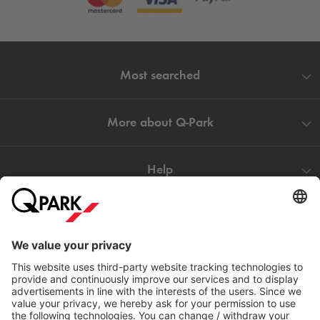
Most searched
More about
Q-Park
Help
Directly to
Download