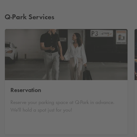
Q-Park
Services
Reservation
Reserve your parking space at
Q-Park
in advance.
We'll hold a spot just for you!