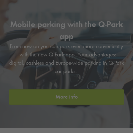
Mobile parking with the
Q-Park
app
From now on you can park even more conveniently
- with the new
Q-Park
app. Your advantages:
digital, cashless and Europe-wide parking in
Q-Park
car parks.
More info