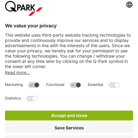
Directly to
Download
Cookie Information
© 1998 - 2026
Q-Park
BV
Compliance
Data privacy
Legal Information