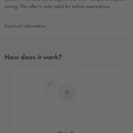
saving. This offer is only valid for online reservations.
Practical information
How does it work?