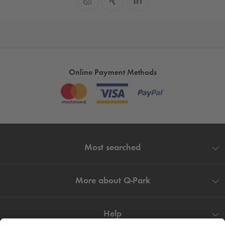
Online Payment Methods
Most searched
More about
Q-Park
Help