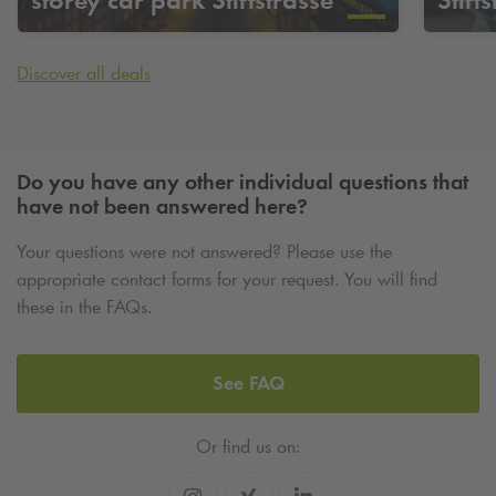
Discover all deals
Do you have any other individual questions that
have not been answered here?
Your questions were not answered? Please use the
appropriate contact forms for your request. You will find
these in the FAQs.
See FAQ
Or find us on: