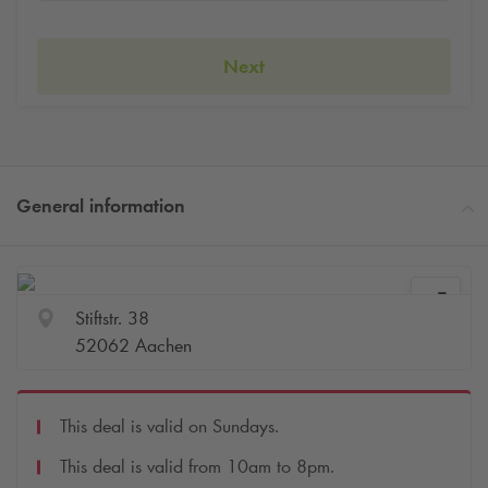
Next
General information
Stiftstr. 38
52062 Aachen
This deal is valid on Sundays.
This deal is valid from 10am to 8pm.