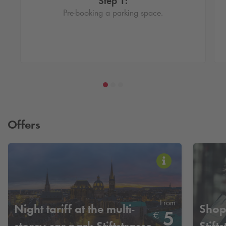
Step 1:
Pre-booking a parking space.
Offers
From
Night tariff at the multi-
Shopp
5
€
storey car park Stiftstrasse
Stift