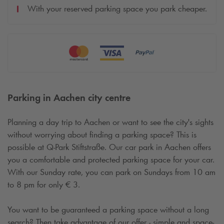
With your reserved parking space you park cheaper.
Parking in Aachen city centre
Planning a day trip to Aachen or want to see the city's sights
without worrying about finding a parking space? This is
possible at
Q-Park
Stiftstraße. Our car park in Aachen offers
you a comfortable and protected parking space for your car.
With our Sunday rate, you can park on Sundays from 10 am
to 8 pm for only € 3.
You want to be guaranteed a parking space without a long
search? Then take advantage of our offer - simple and space-