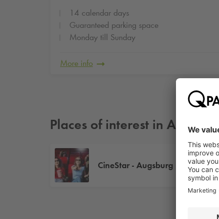
14 calendar days
Guaranteed parking space
Monday till Sunday
More info
Places of interest in Augsbur
CineStar - Augsburg