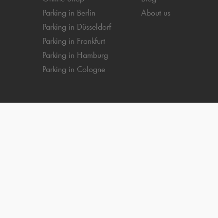
Parking in Berlin
About us
Parking in Düsseldorf
Parking in Frankfurt
Parking in Hamburg
Parking in Cologne