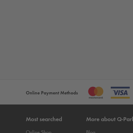
Online Payment Methods
Most searched
More about
Q-Par
Online Shop
Blog