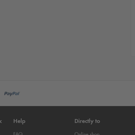
k
Help
Directly to
FAQ
Online shop