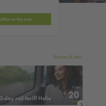
cilities on the map
Discover all deals
From
20
€
3-day rail tariff Helio
4-day 