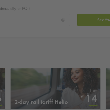
ess, city or POI)
See fa
om
From
6
14
€
2-day rail tariff Helio