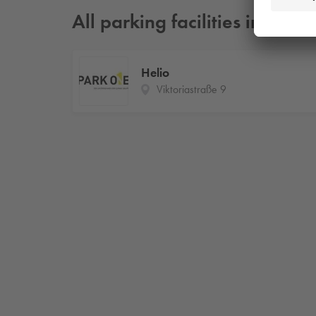
All parking facilities in Aug
Helio
Viktoriastraße 9