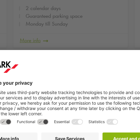
2 calendar days
Guaranteed parking space
Monday till Sunday
More info
g
2
HELIO Center