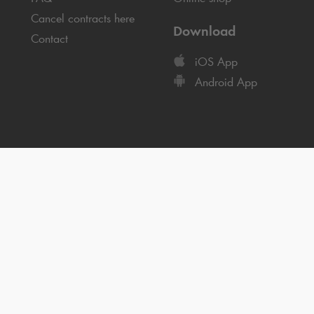
Cancel contracts here
Download
Contact
iOS App
Android App