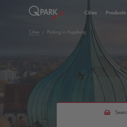
Cities
Products
Cities
Parking in Augsburg
Searc