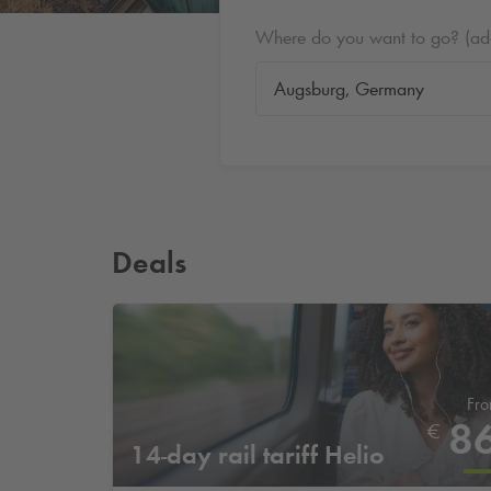
Where do you want to go? (addr
Deals
Fr
8
€
14-day rail tariff Helio