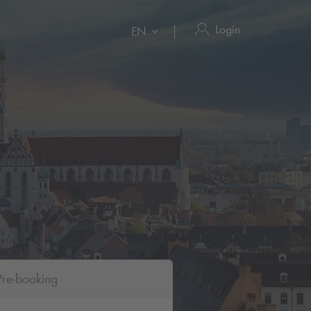
Login
EN
Pre-booking