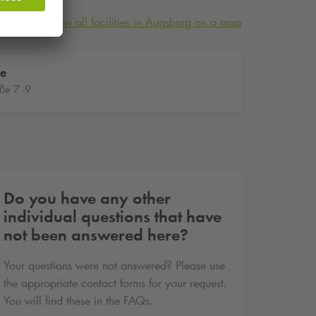
View all facilities in Augsburg on a map
te
ße 7 -9
Do you have any other
individual questions that have
not been answered here?
Your questions were not answered? Please use
the appropriate contact forms for your request.
You will find these in the FAQs.