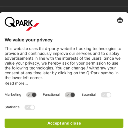
Help
Directly to
Download
Cookie Information
© 1998 - 2026
Q-Park
BV
Compliance
Data privacy