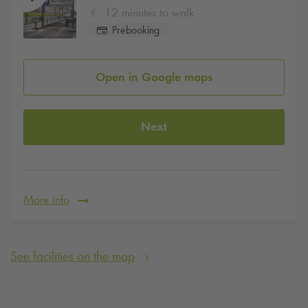
12 minutes to walk
Prebooking
Open in Google maps
Next
More info
See facilities on the map