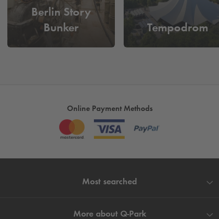
Berlin Story
Bunker
Tempodrom
Online Payment Methods
Most searched
More about
Q-Park