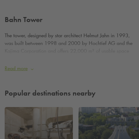
Bahn Tower
The tower, designed by star architect Helmut Jahn in 1993,
was built between 1998 and 2000 by Hochtief AG and the
Kajima Corporation and offers 22,000 m² of usable space
for innovation and administration. As part of the lively
Potsdamer Platz, the Bahntower is a must-see for architecture
Read more
enthusiasts and Berlin visitors alike.
Our
Q-Park
Potsdamer Platz is just a 1-minute walk away.
Popular destinations nearby
Park stress-free with
Q-Park
and experience Berlin!