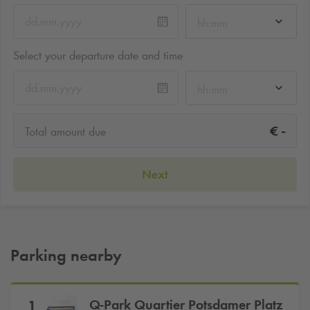
hh:mm
Select your departure date and time
hh:mm
-
€
Total amount due
Next
Parking nearby
Q-Park
Quartier Potsdamer Platz
1