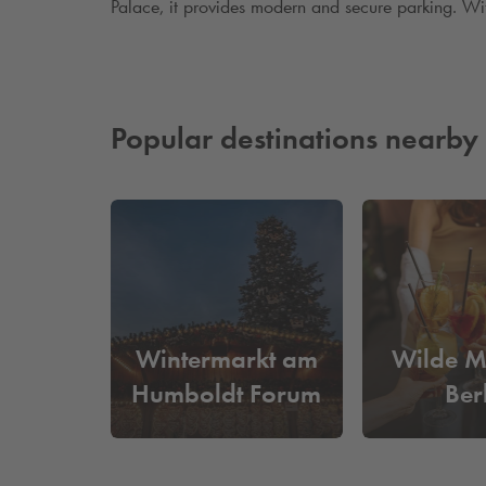
Palace, it provides modern and secure parking. With 
Popular destinations nearby
Wintermarkt am
Wilde M
Humboldt Forum
Ber