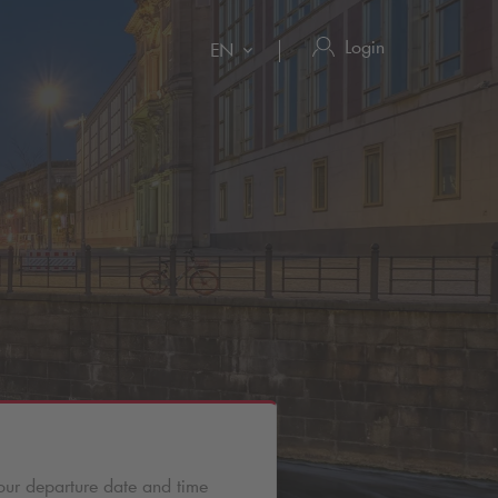
Login
EN
our departure date and time