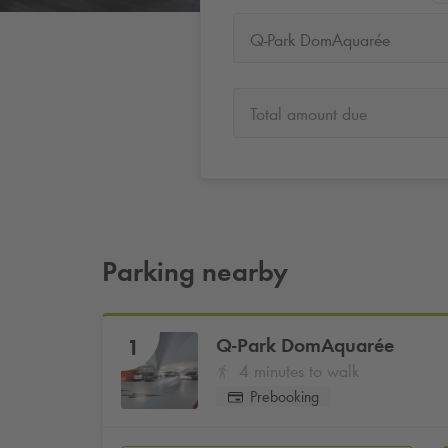
Q-Park DomAquarée
Total amount due
Parking nearby
Q-Park
DomAquarée
1
4 minutes to walk
Prebooking