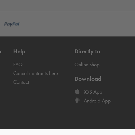
k
Help
Directly to
FAQ
Online shop
Cancel contracts here
Download
Contact
iOS App
Android App