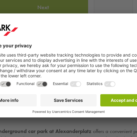
Next
e
Humboldt Forum
, is one of Europe’s most important cultural inst
ory under one roof. Visitors can explore a fascinating dialogue bet
derground car park at Alexanderplatz
offers a convenient pa