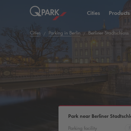
Cities
Products
Cities
Parking in Berlin
Berliner Stadtschloss
Park near Berliner Stadtschl
Parking facility