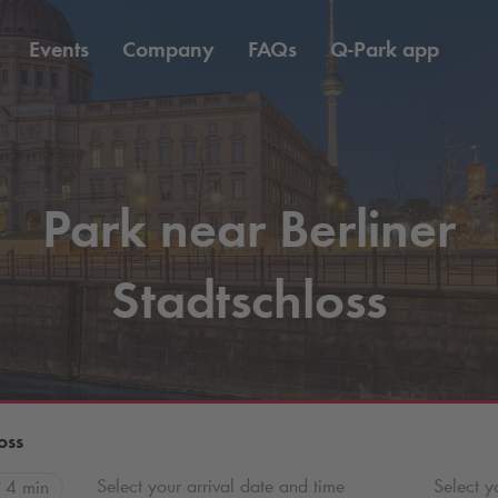
Events
Company
FAQs
Q-Park
app
Park near Berliner
Stadtschloss
oss
Select your arrival date and time
Select y
4 min