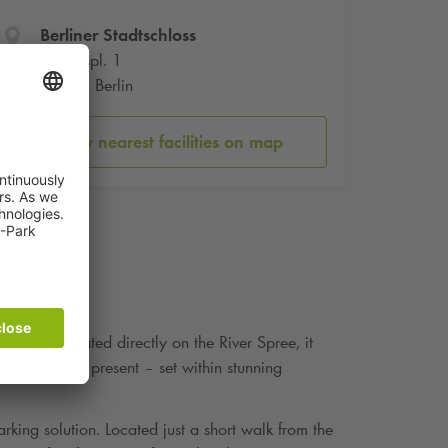
Berliner Stadtschloss
Schlosspl. 1
10178 Berlin
Show nearest facilities on map
itutions. Situated directly on the River Spree, it
ween past and present – set within stunning
rking solution. Located just a short walk from the