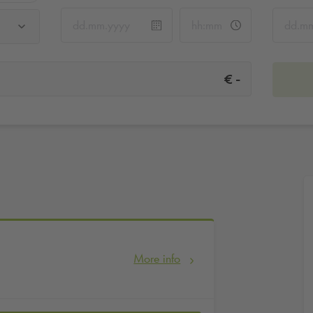
-
€
More info