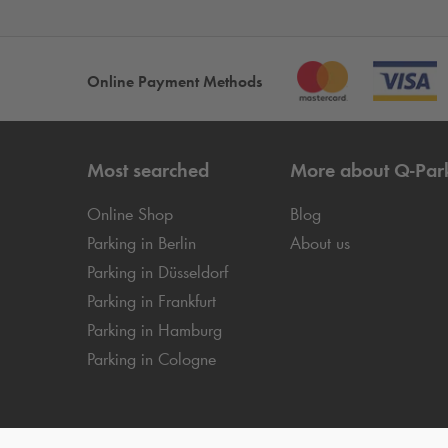
Online Payment Methods
Most searched
More about
Q-Par
Online Shop
Blog
Parking in Berlin
About us
Parking in Düsseldorf
Parking in Frankfurt
Parking in Hamburg
Parking in Cologne