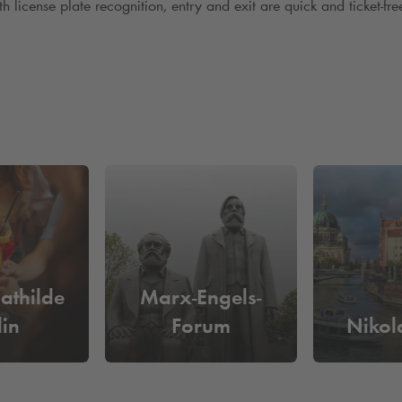
license plate recognition, entry and exit are quick and ticket-free 
athilde
Marx-Engels-
lin
Forum
Nikola