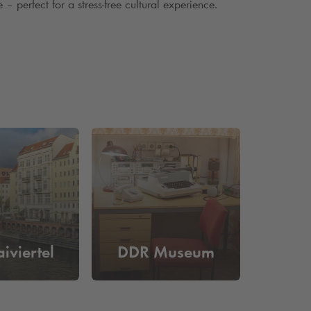
– perfect for a stress-free cultural experience.
iviertel
DDR Museum