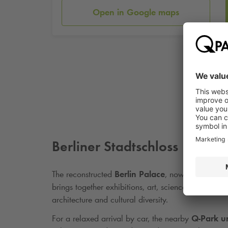
Open in Google maps
Berliner Stadtschloss
The reconstructed
Berlin Palace
, now home to th
brings together exhibitions, art, science, and hist
architecture and cultural diversity.
For a relaxed arrival by car, the nearby
Q-Park
un