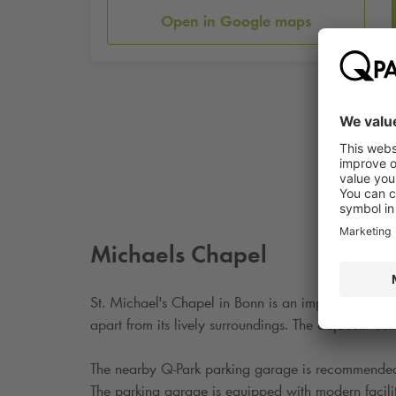
Open in Google maps
Michaels Chapel
St. Michael's Chapel in Bonn is an important histori
apart from its lively surroundings. The adjacent ce
The nearby
Q-Park
parking garage is recommended fo
The parking garage is equipped with modern faciliti