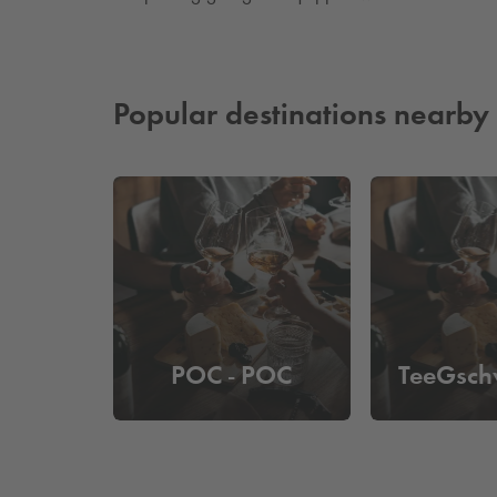
Popular destinations nearby
POC - POC
TeeGsch