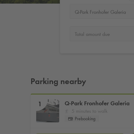
Q-Park Fronhofer Galeria
Total amount due
Parking nearby
Q-Park
Fronhofer Galeria
1
5 minutes to walk
Prebooking