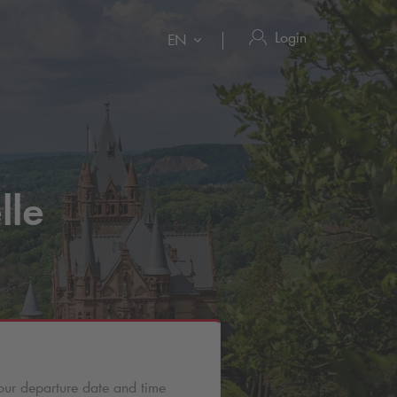
Login
EN
lle
our departure date and time