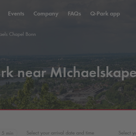
Events
Company
FAQs
Q-Park
app
els Chapel Bonn
rk near MIchaelskape
Select your arrival date and time
Select y
5 min