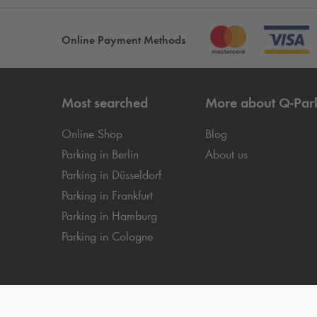
Online Payment Methods
Most searched
More about
Q-Par
Online Shop
Blog
Parking in Berlin
About us
Parking in Düsseldorf
Parking in Frankfurt
Parking in Hamburg
Parking in Cologne