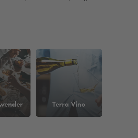
wender
Terra Vino