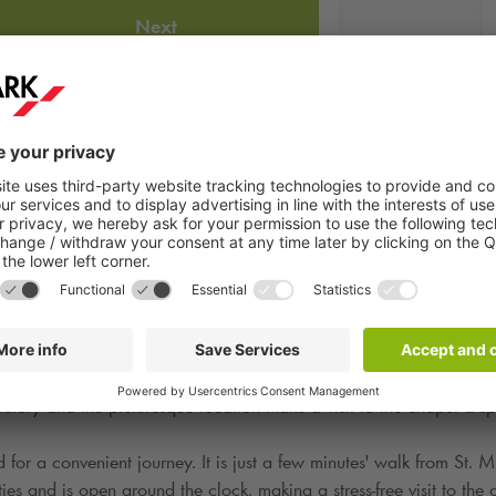
Next
cal landmark located in the city's old town. It impresses with its a
metery and the picturesque location make a visit to the chapel a s
r a convenient journey. It is just a few minutes' walk from St. Mic
es and is open around the clock, making a stress-free visit to the 