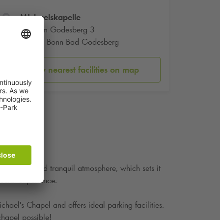
MIchaelskapelle
Auf dem Godesberg 3
53177 Bonn Bad Godesberg
Show nearest facilities on map
rchitecture and tranquil atmosphere, which sets it
pecial experience.
hael's Chapel and offers ideal parking facilities.
chapel possible!