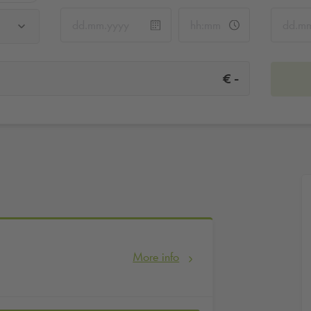
-
€
More info