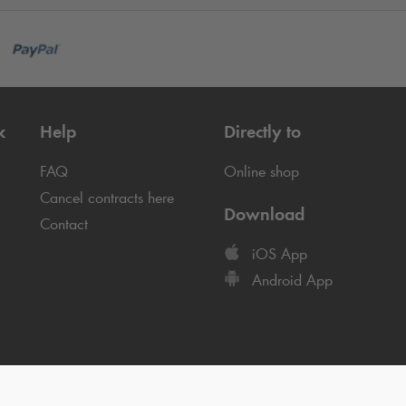
k
Help
Directly to
FAQ
Online shop
Cancel contracts here
Download
Contact
iOS App
Android App