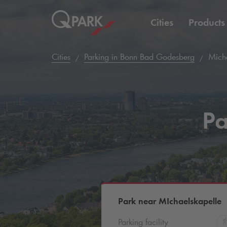
Cities
Products
Cities
Parking in Bonn Bad Godesberg
Micha
Pa
Park near MIchaelskapelle
Parking facility