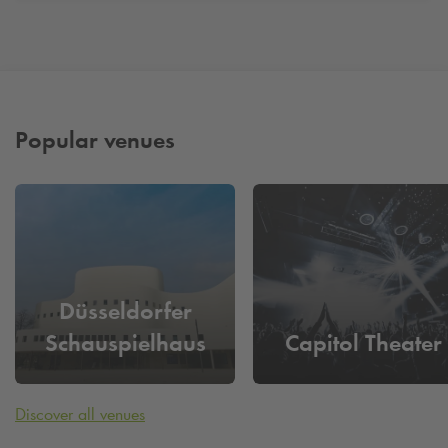
Popular venues
Düsseldorfer
Schauspielhaus
Capitol Theater
Discover all venues