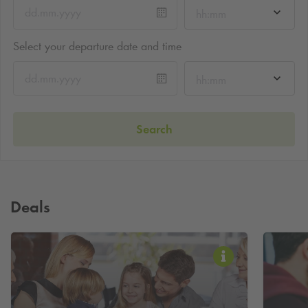
hh:mm
Select your departure date and time
hh:mm
Search
Deals