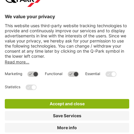
Directly to
Download
Cookie Information
© 1998 - 2026
Q-Park
BV
Compliance
Data privacy
Legal Information