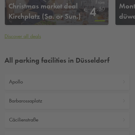
From
Christmas market deal
Mont
4
,
50
€
Kirchplatz (Sa. or Sun.)
düwe
Discover all deals
All parking facilities in Düsseldorf
Apollo
Barbarossaplatz
Cäcilienstraße