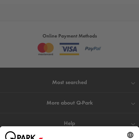
Online Payment Methods
Most searched
More about
Q-Park
Help