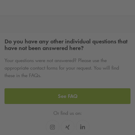
Do you have any other individual questions that
have not been answered here?
Your questions were not answered? Please use the
appropriate contact forms for your request. You will find
these in the FAQs.
See FAQ
Or find us on: