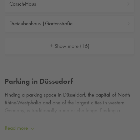
Carsch-Haus
Dreicubenhaus |Gartenstraße
+ Show more (16)
Parking in Düssedorf
Finding a parking space in Düsseldorf, the capital of North
Rhine-Westphalia and one of the largest cities in western
Germany, is traditionally a major challenge. Finding a
parking space in Düsseldorf and getting to the Old Town,
Media Harbour or cultural institutions of the city via short
Read more
distances is a difficult undertaking, not only on weekdays. As