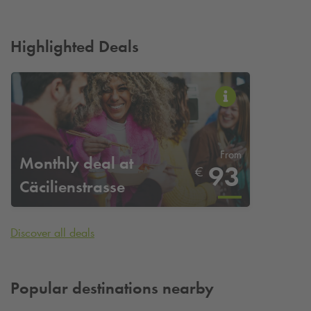
Highlighted Deals
From
Monthly deal at
93
€
Cäcilienstrasse
Discover all deals
Popular destinations nearby