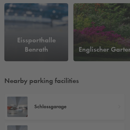
Eissporthalle
Benrath
Englischer Garte
Nearby parking facilities
Schlossgarage