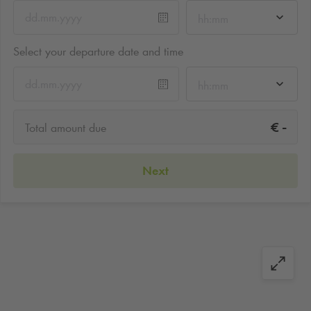
hh:mm
Select your departure date and time
hh:mm
-
€
Total amount due
Next