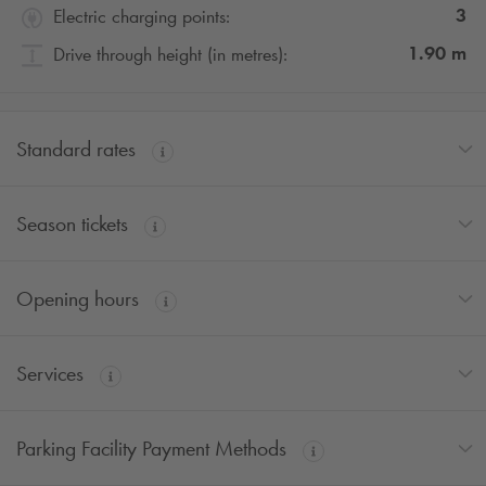
3
Electric charging points:
1.90
m
Drive through height (in metres):
Standard rates
Season tickets
Opening hours
Services
Parking Facility Payment Methods