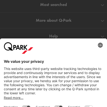
Most searched
More about
Q-Park
Help
Directly to
Download