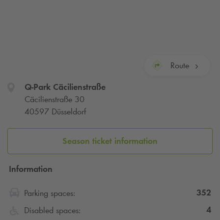
Route
Q-Park
Cäcilienstraße
Cäcilienstraße 30
40597 Düsseldorf
Season ticket information
Information
352
Parking spaces:
4
Disabled spaces: