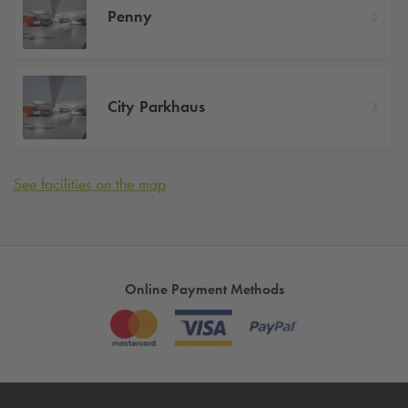
Penny
City Parkhaus
See facilities on the map
Online Payment Methods