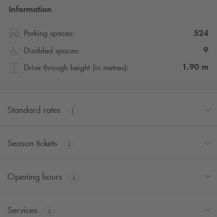
Information
524
Parking spaces:
9
Disabled spaces:
1.90
m
Drive through height (in metres):
Standard rates
Season tickets
Opening hours
Services