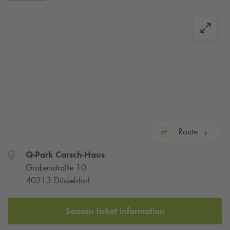
Route
Q-Park
Carsch-Haus
Grabenstraße 10
40213 Düsseldorf
Season ticket information