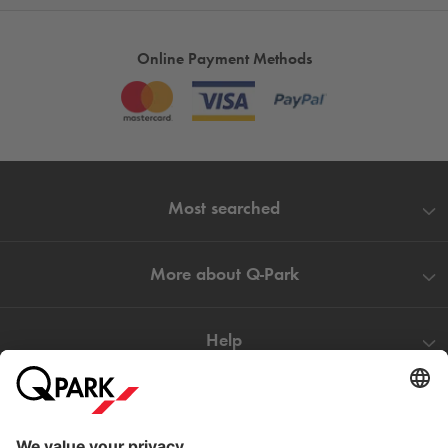
Online Payment Methods
Most searched
More about
Q-Park
Help
Directly to