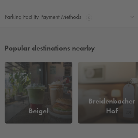
Parking Facility Payment Methods
Popular destinations nearby
Breidenbacher
Beigel
Hof