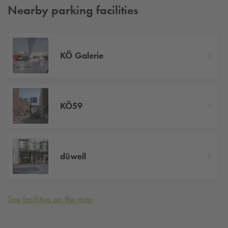
Nearby parking facilities
KÖ Galerie
KÖ59
düwell
See facilities on the map