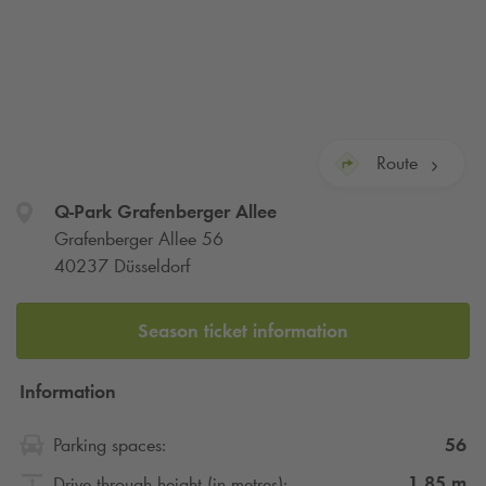
Route
Q-Park
Grafenberger Allee
Grafenberger Allee 56
40237 Düsseldorf
Season ticket information
Information
56
Parking spaces:
1.85
m
Drive through height (in metres):