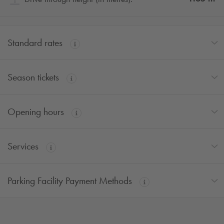
Standard rates
Season tickets
Opening hours
Services
Parking Facility Payment Methods