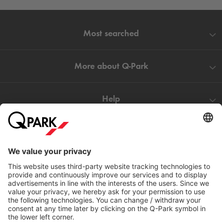
Most searched
More about
Q-Park
Help
Directly to
Download