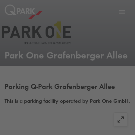
Toggl
tion
navig
Park One Grafenberger Allee
Parking
Q-Park
Grafenberger Allee
This is a parking facility operated by Park One GmbH.