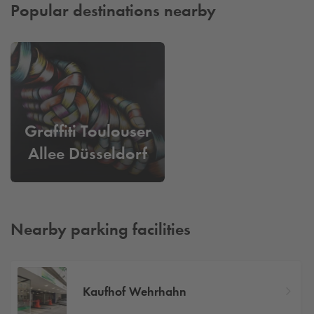
Popular destinations nearby
Graffiti Toulouser
Allee Düsseldorf
Nearby parking facilities
Kaufhof Wehrhahn