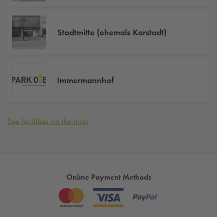
Stadtmitte (ehemals Karstadt)
Immermannhof
See facilities on the map
Online Payment Methods