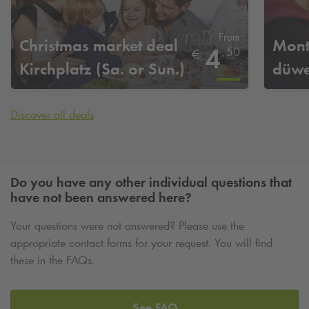
From
Christmas market deal
Mont
4
,
50
€
Kirchplatz (Sa. or Sun.)
düwe
Discover all deals
Do you have any other individual questions that
have not been answered here?
Your questions were not answered? Please use the
appropriate contact forms for your request. You will find
these in the FAQs.
See FAQ