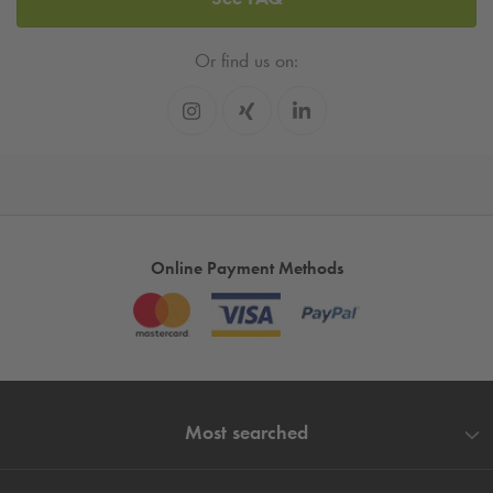
Or find us on:
Online Payment Methods
Most searched