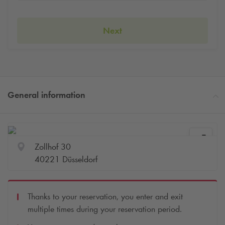
Next
General information
Zollhof 30
40221 Düsseldorf
Thanks to your reservation, you enter and exit
multiple times during your reservation period.