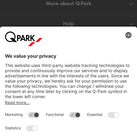
More about
Q-Park
Help
Directly to
Download
Cookie Information
© 1998 - 2026
Q-Park
BV
Compliance