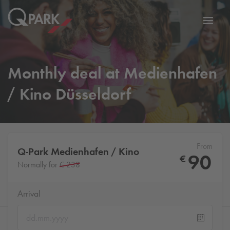
Toggl
tion
navig
Monthly deal at Medienhafen
/ Kino Düsseldorf
From
Q-Park
Medienhafen / Kino
90
€
Normally for
€ 238
Arrival