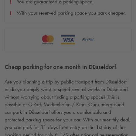
You are guaranteed a parking space.
With your reserved parking space you park cheaper.
Cheap parking for one month in Düsseldorf
Are you planning a trip by public transport from Düsseldorf
or do you simply want to spend several weeks in Düsseldorf
without worrying about finding a parking space? This is
possible at
Q-Park
Medienhafen / Kino. Our underground
car park in Düsseldorf offers you a comfortable and
protected parking space for your car. With our monthly deal,
you can park for 31 days from entry on the 1st day of the
booking period for only € 179 after prior online reservation.