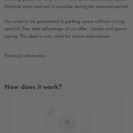
Multiple entry and exit is possible during the reserved period.
You want to be guaranteed a parking space without a long
search? Then take advantage of our offer - simple and space-
saving. This deal is only valid for online reservations.
Practical information
How does it work?