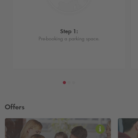
Step 1:
Pre-booking a parking space.
Offers