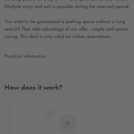
Multiple entry and exit is possible during the reserved period.
You want to be guaranteed a parking space without a long
search? Then take advantage of our offer - simple and space-
saving. This deal is only valid for online reservations.
Practical information
How does it work?