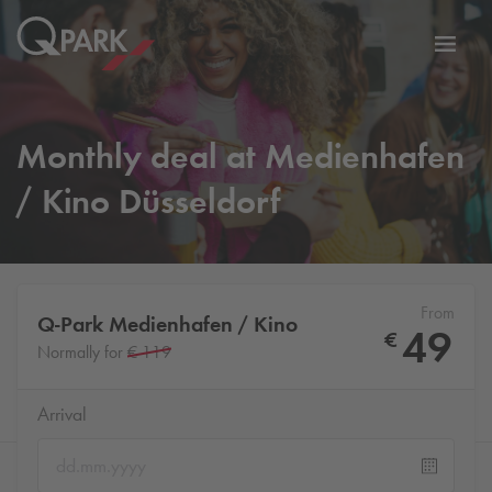
Toggl
tion
navig
Monthly deal at Medienhafen
/ Kino Düsseldorf
From
Q-Park
Medienhafen / Kino
49
€
Normally for
€ 119
Arrival