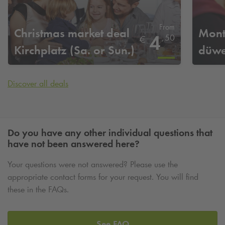
From
Christmas market deal
Mont
4
,
50
€
Kirchplatz (Sa. or Sun.)
düwe
Discover all deals
Do you have any other individual questions that
have not been answered here?
Your questions were not answered? Please use the
appropriate contact forms for your request. You will find
these in the FAQs.
See FAQ