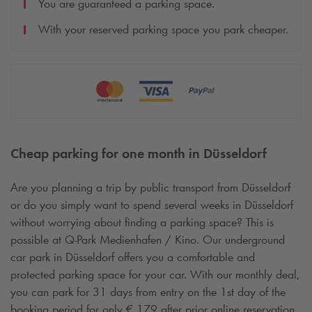
You are guaranteed a parking space.
With your reserved parking space you park cheaper.
Cheap parking for one month in Düsseldorf
Are you planning a trip by public transport from Düsseldorf
or do you simply want to spend several weeks in Düsseldorf
without worrying about finding a parking space? This is
possible at
Q-Park
Medienhafen / Kino. Our underground
car park in Düsseldorf offers you a comfortable and
protected parking space for your car. With our monthly deal,
you can park for 31 days from entry on the 1st day of the
booking period for only € 179 after prior online reservation.