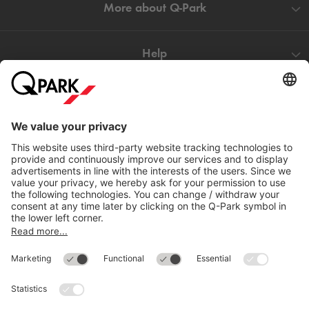
More about
Q-Park
Help
Directly to
Download
Cookie Information
© 1998 - 2026
Q-Park
BV
Compliance