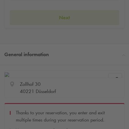
Next
General information
Zollhof 30
40221 Düsseldorf
Thanks to your reservation, you enter and exit
multiple times during your reservation period.