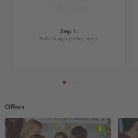
Step 1:
Pre-booking a parking space.
Offers