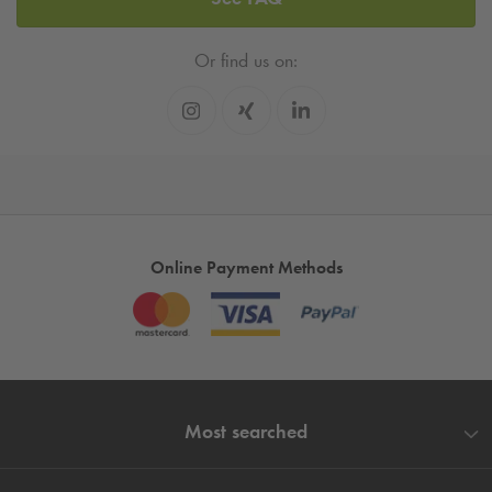
Or find us on:
Online Payment Methods
Most searched