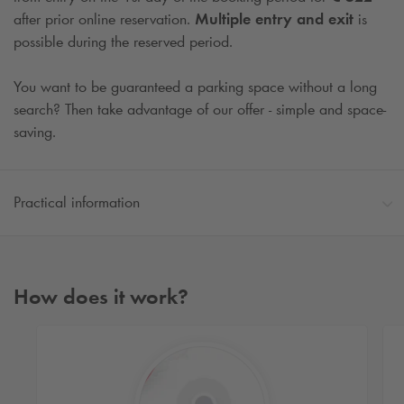
after prior online reservation.
Multiple entry and exit
is
possible during the reserved period.
You want to be guaranteed a parking space without a long
search? Then take advantage of our offer - simple and space-
saving.
Practical information
How does it work?