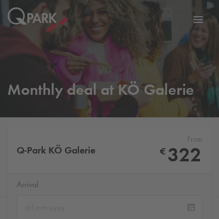
Toggl
tion
navig
Monthly deal at KÖ Galerie
From
322
Q-Park
KÖ Galerie
€
Arrival