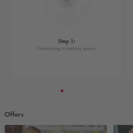
Step 1:
Pre-booking a parking space.
Offers