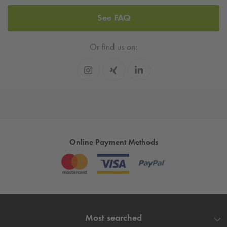
See FAQ
Or find us on:
Online Payment Methods
Most searched