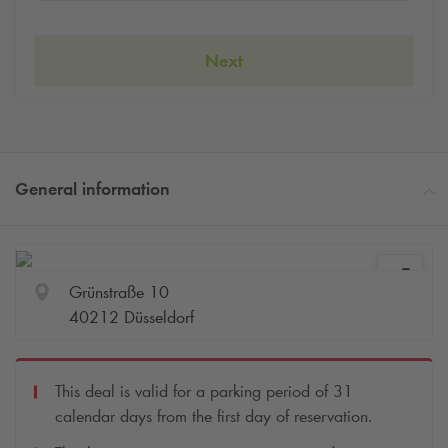
Next
General information
Grünstraße 10
40212 Düsseldorf
This deal is valid for a parking period of 31
calendar days from the first day of reservation.