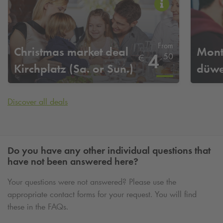
From
Christmas market deal
Mont
4
,
50
€
Kirchplatz (Sa. or Sun.)
düwe
Discover all deals
Do you have any other individual questions that
have not been answered here?
Your questions were not answered? Please use the
appropriate contact forms for your request. You will find
these in the FAQs.