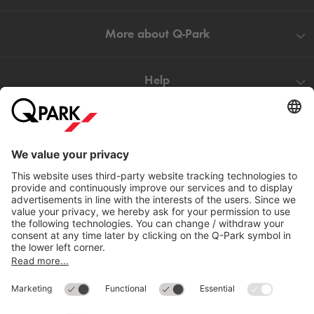
More about
Q-Park
Help
Directly to
Download
Cookie Information
© 1998 - 2026
Q-Park
BV