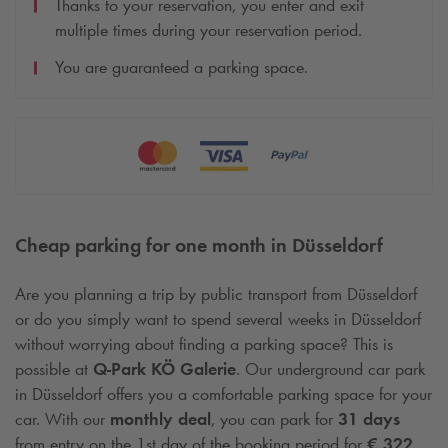
Thanks to your reservation, you enter and exit
multiple times during your reservation period.
You are guaranteed a parking space.
Cheap parking for one month in Düsseldorf
Are you planning a trip by public transport from Düsseldorf
or do you simply want to spend several weeks in Düsseldorf
without worrying about finding a parking space? This is
possible at
Q-Park
KÖ Galerie
. Our underground car park
in Düsseldorf offers you a comfortable parking space for your
car. With our
monthly deal
, you can park for
31 days
from entry on the 1st day of the booking period for
€ 322