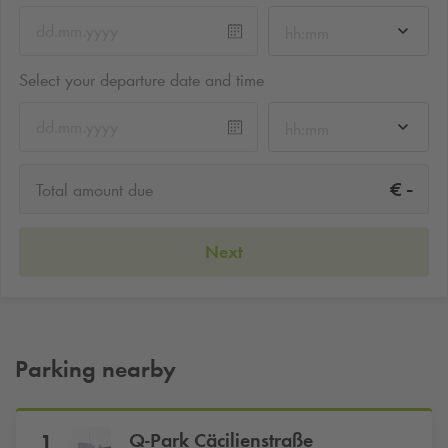
hh:mm
Select your departure date and time
hh:mm
-
€
Total amount due
Next
Parking nearby
Q-Park
Cäcilienstraße
1