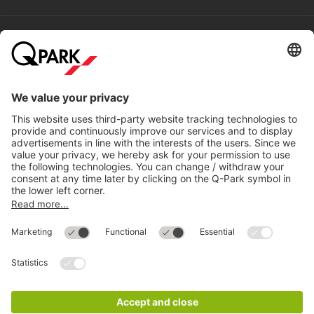
Help
Directly to
Download
Cookie Information
© 1998 - 2026
Q-Park
BV
Compliance
Data privacy