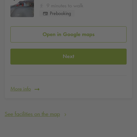
9 minutes to walk
Prebooking
Open in Google maps
Next
More info
See facilities on the map