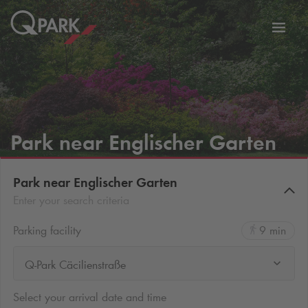
Toggl
tion
navig
Park near Englischer Garten
Park near Englischer Garten
Enter your search criteria
Parking facility
9 min
Q-Park Cäcilienstraße
Select your arrival date and time