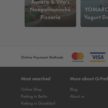
Aurora & Vito's
Neapolitanische
YOMARO 
Pizzeria
Yogurt D
Online Payment Methods
Most searched
More about
Q-Par
Online Shop
Blog
Parking in Berlin
About us
Parking in Düsseldorf