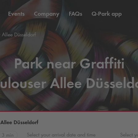
Events
Company
FAQs
Q-Park
app
r Allee Düsseldorf
Park near Graffiti
ulouser Allee Düsseld
 Allee Düsseldorf
Select your arrival date and time
Select y
3 min