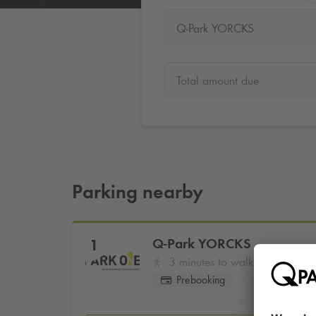
Q-Park YORCKS
Total amount due
Parking nearby
Q-Park
YORCKS
1
3 minutes to walk
Prebooking