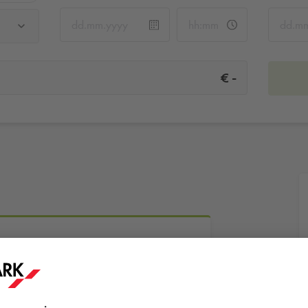
-
€
More info