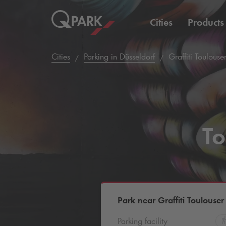
Cities
Products
Cities
Parking in Düsseldorf
Graffiti Toulouse
To
Park near Graffiti Toulouser
Parking facility