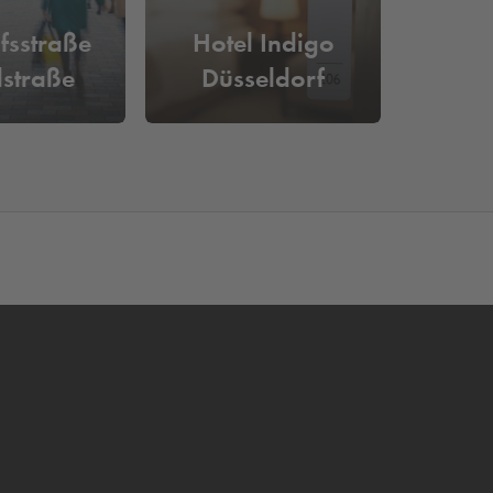
fsstraße
Hotel Indigo
straße
Düsseldorf