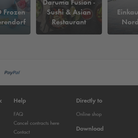
Daruma Fusion -
Frozen
Sushi & Asian
Einkau
erendorf
Restaurant
Nord
k
Help
Directly to
FAQ
Online shop
Cancel contracts here
Download
Contact