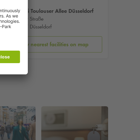
Graffiti Toulouser Allee Düsseldorf
Jülicher Straße
40477 Düsseldorf
Show nearest facilities on map