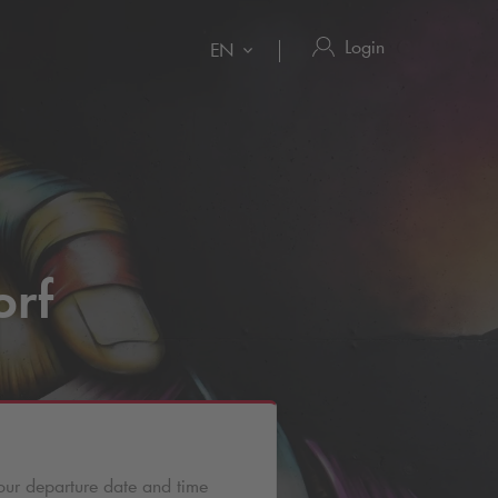
Login
EN
orf
our departure date and time