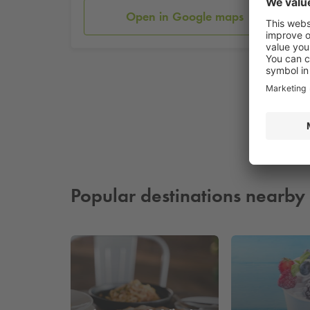
Open in Google maps
Popular destinations nearby