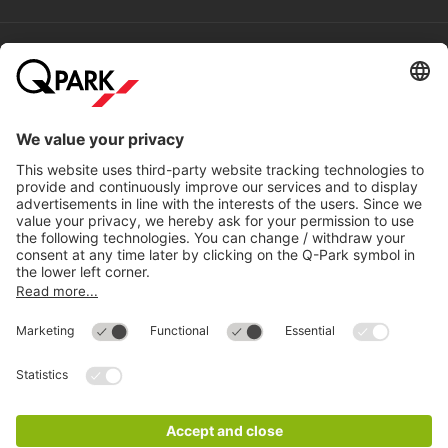
Help
Directly to
Download
Cookie Information
© 1998 - 2026
Q-Park
BV
Compliance
Data privacy