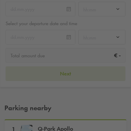
hh:mm
Select your departure date and time
hh:mm
-
€
Total amount due
Next
Parking nearby
Q-Park
Apollo
1