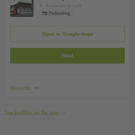
4 minutes to walk
Prebooking
Open in Google maps
Next
More info
See facilities on the map