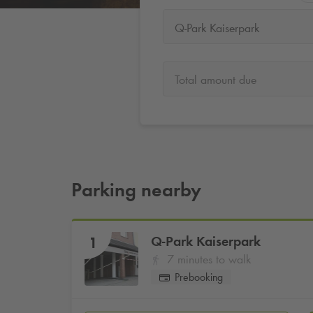
Q-Park Kaiserpark
Total amount due
Parking nearby
Q-Park
Kaiserpark
1
7 minutes to walk
Prebooking