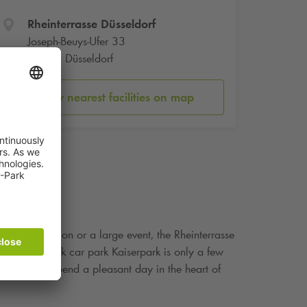
Rheinterrasse Düsseldorf
Joseph-Beuys-Ufer 33
40479 Düsseldorf
Show nearest facilities on map
mily celebration or a large event, the Rheinterrasse
ore. The
Q-Park
car park Kaiserpark is only a few
hat you can spend a pleasant day in the heart of