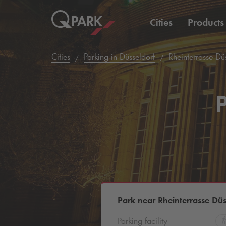
Cities
Products
Cities
Parking in Düsseldorf
Rheinterrasse Düs
P
Park near Rheinterrasse Düs
Parking facility