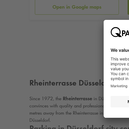
Open in Google maps
Rheinterrasse Düsseldorf
Since 1972, the
Rheinterrasse
in Düsseldorf has b
convinces with quality and professionalism. Enjoy
metres away from the Rheinterrasse in Düsseldorf. 
Düsseldorf.
Parking in Düsseldorf city ce