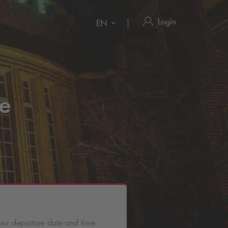
Login
EN
se
our departure date and time