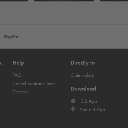
k
Help
Directly to
FAQ
Online shop
Cancel contracts here
Download
Contact
iOS App
Android App