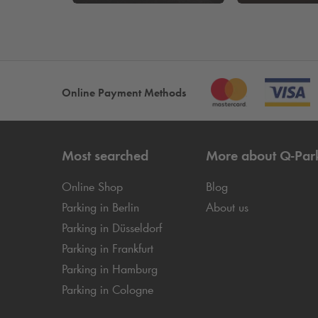
Online Payment Methods
Most searched
More about
Q-Par
Online Shop
Blog
Parking in Berlin
About us
Parking in Düsseldorf
Parking in Frankfurt
Parking in Hamburg
Parking in Cologne