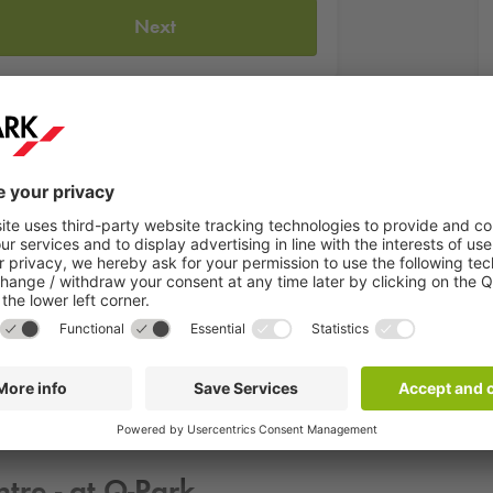
Next
een one of the classics in the event sector. Whether it's a small fa
 an evening here with excellent food, matching drinks and much m
We offer our guests the perfect and affordable parking space so t
ntre - at
Q-Park