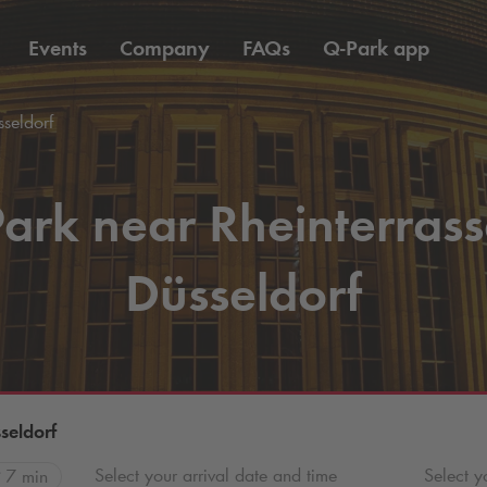
Events
Company
FAQs
Q-Park
app
seldorf
ark near Rheinterras
Düsseldorf
seldorf
Select your arrival date and time
Select y
7 min