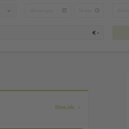
-
€
More info