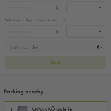
hh:mm
Select your departure date and time
hh:mm
-
€
Total amount due
Next
Parking nearby
Q-Park
KÖ Galerie
1