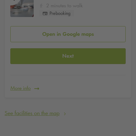
2 minutes to walk
Prebooking
Open in Google maps
Next
More info
See facilities on the map