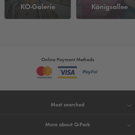
KO-Galerie
Königsallee
Online Payment Methods
Most searched
More about
Q-Park