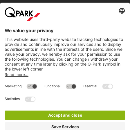
Help
Directly to
Download
Cookie Information
© 1998 - 2026
Q-Park
BV
Compliance
Data privacy
Legal Information