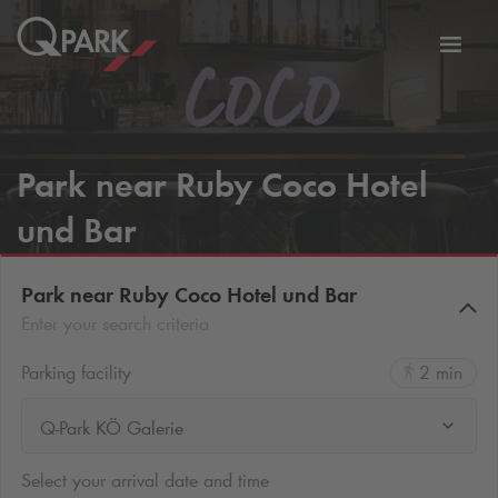
Toggl
tion
navig
Park near Ruby Coco Hotel
und Bar
Park near Ruby Coco Hotel und Bar
Enter your search criteria
Parking facility
2 min
Q-Park KÖ Galerie
Select your arrival date and time