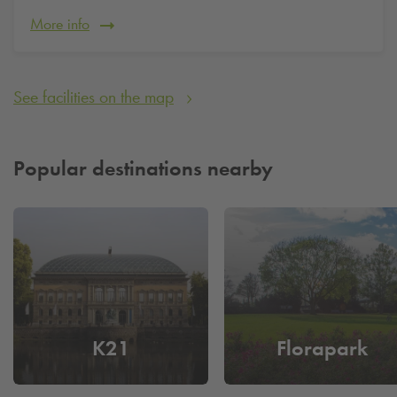
and have more time for your stay in the heart of Düsseldorf.
More info
See facilities on the map
Popular destinations nearby
K21
Florapark