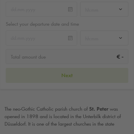
hh:mm
Select your departure date and time
hh:mm
-
€
Total amount due
Next
The neo-Gothic Catholic parish church of
St. Peter
was
opened in 1898 and is located in the Unterbilk district of
Düsseldorf. It is one of the largest churches in the state
capital Düsseldorf. After a fire in 2007, the church was