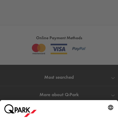
Online Payment Methods
Most searched
More about
Q-Park
Help