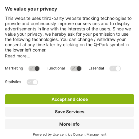
Directly to
Download
Cookie Information
© 1998 - 2026
Q-Park
BV
Compliance
Data privacy
Legal Information