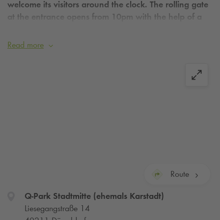
welcome its visitors around the clock. The rolling gate
at the entrance opens from 10pm with the help of a
sensor.
Read more
Route
Q-Park
Stadtmitte (ehemals Karstadt)
Liesegangstraße 14