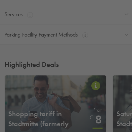
Services
Parking Facility Payment Methods
Highlighted Deals
From
Shopping tariff in
Satur
8
€
Stadtmitte (formerly
Stadt