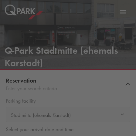
Toggl
tion
navig
Q-Park
Stadtmitte (ehemals
Karstadt)
Reservation
Enter your search criteria
Parking facility
Stadtmitte (ehemals Karstadt)
Select your arrival date and time