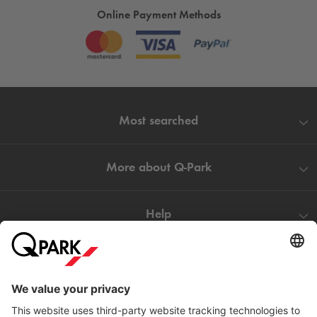
Online Payment Methods
Most searched
More about
Q-Park
Help
Directly to
Download