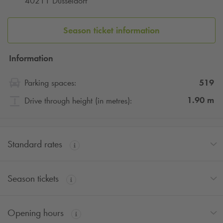
40211 Düsseldorf
Season ticket information
Information
519
Parking spaces:
1.90
m
Drive through height (in metres):
Standard rates
Season tickets
Opening hours