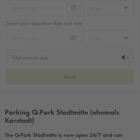
hh:mm
Select your departure date and time
hh:mm
-
€
Total amount due
Next
Parking
Q-Park
Stadtmitte (ehemals
Karstadt)
The
Q-Park
Stadtmitte is now open 24/7 and can