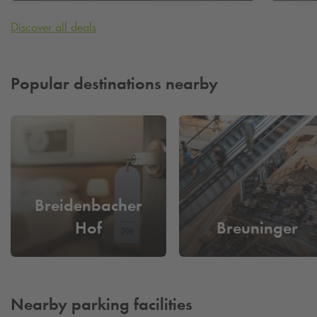
Karstadt)
Karst
Discover all deals
Popular destinations nearby
Breidenbacher
Hof
Breuninger
Nearby parking facilities