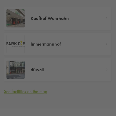
Kaufhof Wehrhahn
Immermannhof
düwell
See facilities on the map