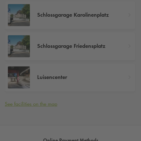
Schlossgarage Karolinenplatz
Schlossgarage Friedensplatz
Luisencenter
See facilities on the map
Online Payment Methods