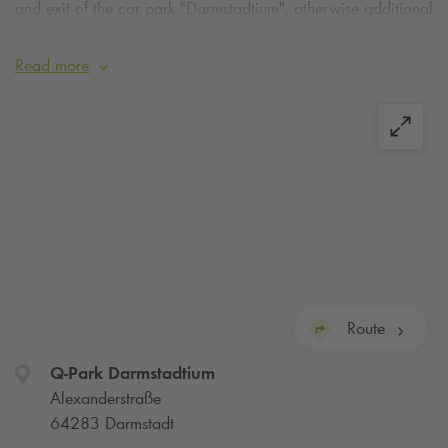
and exit of the car park "Darmstadtium", otherwise additional
costs will be incurred. Thank you for your understanding!
Read more
Route
Q-Park
Darmstadtium
Alexanderstraße
64283 Darmstadt