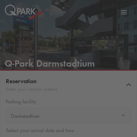
Toggl
tion
navig
Q-Park
Darmstadtium
Reservation
Enter your search criteria
Parking facility
Darmstadtium
Select your arrival date and time