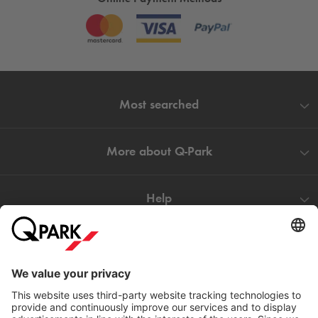
Most searched
More about
Q-Park
Help
Directly to
Download