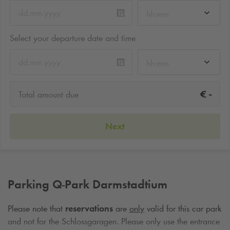
hh:mm
Select your departure date and time
hh:mm
-
€
Total amount due
Next
Parking
Q-Park
Darmstadtium
Please note that
reservations
are
only
valid for this car park
and not for the Schlossgaragen. Please only use the entrance