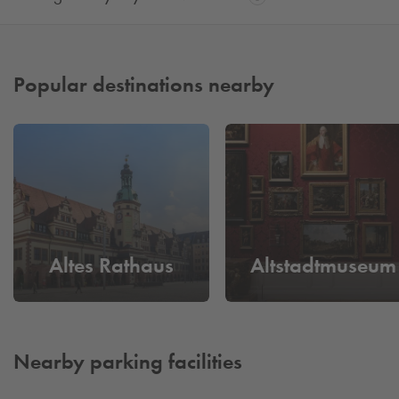
Popular destinations nearby
Altes Rathaus
Altstadtmuseum
Nearby parking facilities