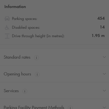
Information
454
Parking spaces:
14
Disabled spaces:
1.95
m
Drive through height (in metres):
Standard rates
Opening hours
Services
Parking Facility Payment Methods