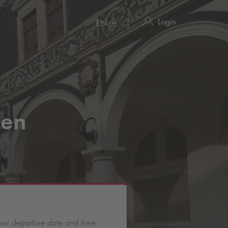
Login
EN
den
our departure date and time