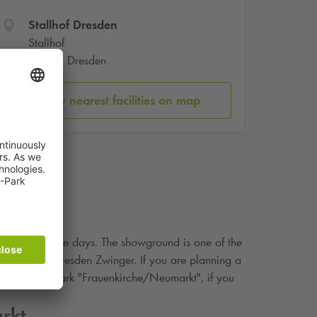
Stallhof Dresden
Stallhof
01067 Dresden
Show nearest facilities on map
ivities in those days. The showground is one of the
site of the Dresden Zwinger. If you are planning a
Q-Park
car park "Frauenkirche/Neumarkt", if you
rkt