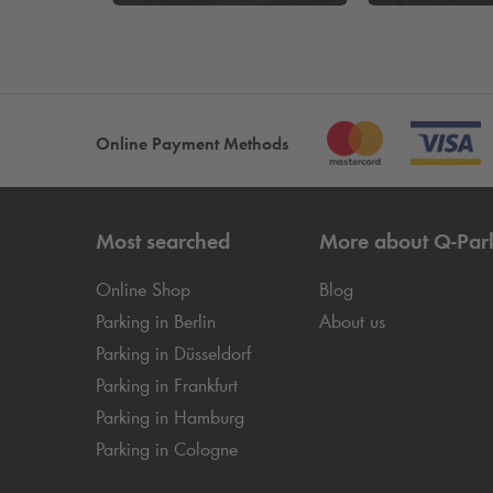
Online Payment Methods
Most searched
More about
Q-Par
Online Shop
Blog
Parking in Berlin
About us
Parking in Düsseldorf
Parking in Frankfurt
Parking in Hamburg
Parking in Cologne