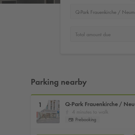
Total amount due
Parking nearby
Q-Park
Frauenkirche / Ne
1
4 minutes to walk
Prebooking