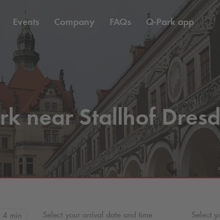
Events
Company
FAQs
Q-Park
app
rk near Stallhof Dres
Select your arrival date and time
Select y
4 min