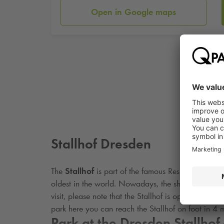
Open in Google maps
Stallhof Dresden
The
Stallhof
is part of the famous Residenzschloss
oldest in the world. Nowadays, the showground is s
visit, please note that the Stallhof is open for vis
park here you can reach the Stallhof on foot in 4 m
Park at the Dresden Stallhof 