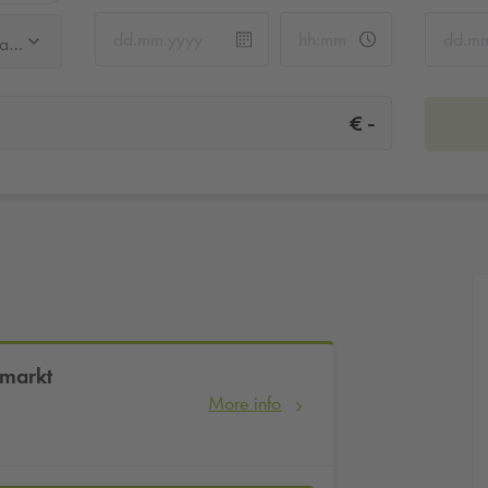
Q-Park Frauenkirche / Neumarkt
-
€
umarkt
More info