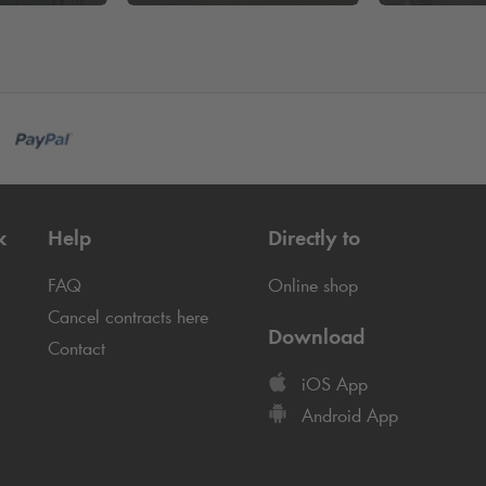
k
Help
Directly to
FAQ
Online shop
Cancel contracts here
Download
Contact
iOS App
Android App