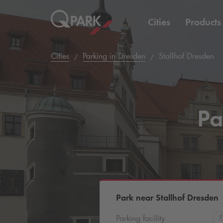
Cities
Products
Cities
Parking in Dresden
Stallhof Dresden
Pa
Park near Stallhof Dresden
Parking facility