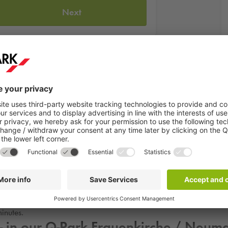
Next
 in Dresden and was the venue for large horse shows and other fest
till used for various events, which can be found online on the web
itors Mon-Sun from 8am-8pm. The best place to park for a visit is the
inutes.
- in our
Q-Park
Frauenkirche / Neuma