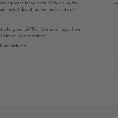
 parking space for your car. With our 14-day
m the first day of reservation for just €67
t a long search? Then take advantage of our
lid for online reservations.
 is not included.