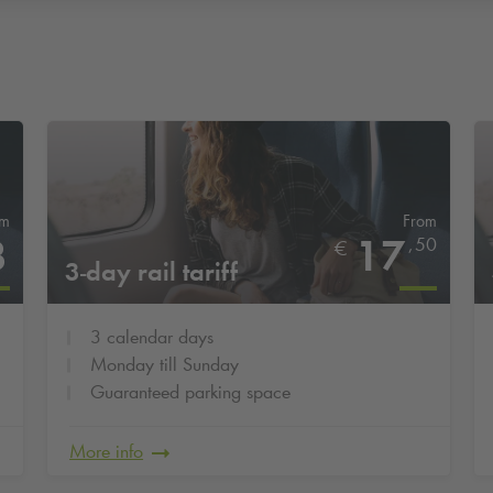
om
From
3
17
,
50
€
3-day rail tariff
3 calendar days
Monday till Sunday
Guaranteed parking space
More info