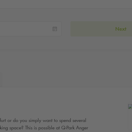
Next
rfurt or do you simply want to spend several
king space? This is possible at
Q-Park
Anger