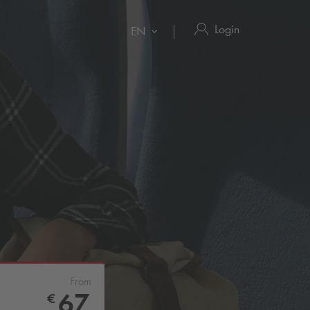
Login
EN
From
67
€