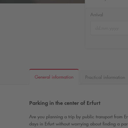
Arrival
General information
Practical information
Parking in the center of Erfurt
Are you planning a trip by public transport from E
days in Erfurt without worrying about finding a par