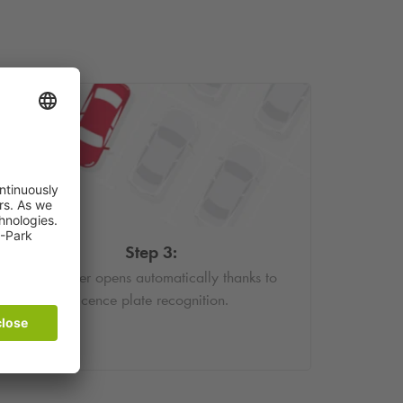
Step 3:
The barrier opens automatically thanks to
licence plate recognition.