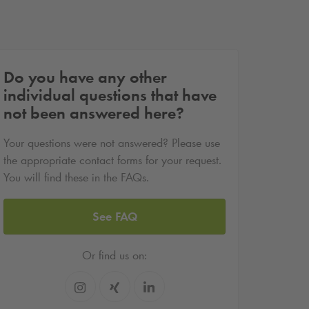
Do you have any other
individual questions that have
not been answered here?
Your questions were not answered? Please use
the appropriate contact forms for your request.
You will find these in the FAQs.
See FAQ
Or find us on: