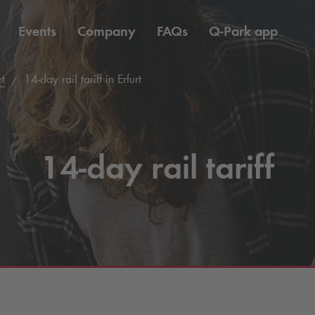
Events
Company
FAQs
Q-Park
app
rt
14-day rail tariff in Erfurt
14-day rail tariff
1