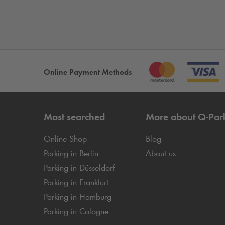
Online Payment Methods
Most searched
More about
Q-Par
Online Shop
Blog
Parking in Berlin
About us
Parking in Düsseldorf
Parking in Frankfurt
Parking in Hamburg
Parking in Cologne