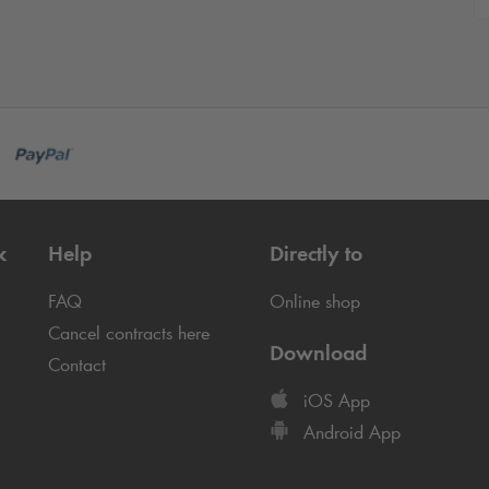
k
Help
Directly to
FAQ
Online shop
Cancel contracts here
Download
Contact
iOS App
Android App