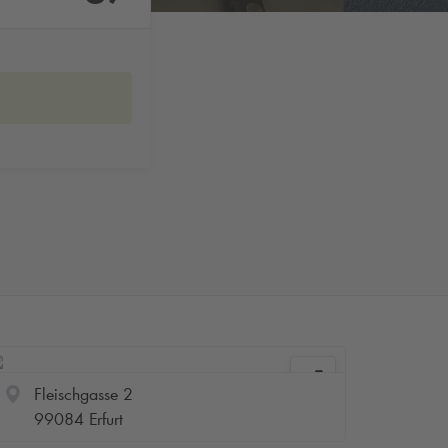
Fleischgasse 2
99084 Erfurt