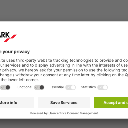
Step 2:
You will receive a confirmation email within a
few minutes.