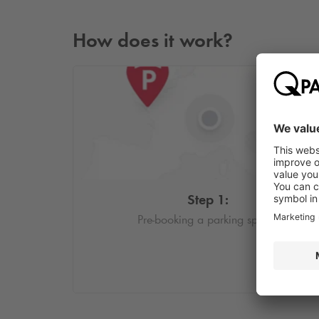
How does it work?
Step 1:
Pre-booking a parking space.