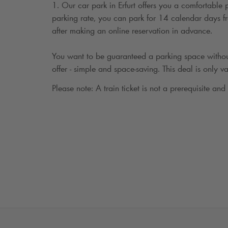
1. Our car park in Erfurt offers you a comfortable
parking rate, you can park for 14 calendar days fro
after making an online reservation in advance.
You want to be guaranteed a parking space withou
offer - simple and space-saving. This deal is only va
Please note: A train ticket is not a prerequisite and