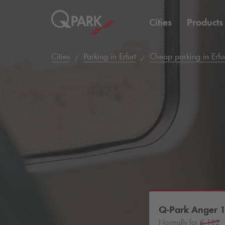
Cities
Products
Cities
Parking in Erfurt
Cheap parking in Erfu
Q-Park
Anger 
Normally for
€ 182