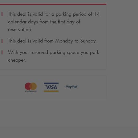
This deal is valid for a parking period of 14
calendar days from the first day of
reservation
This deal is valid from Monday to Sunday.
With your reserved parking space you park
cheaper.