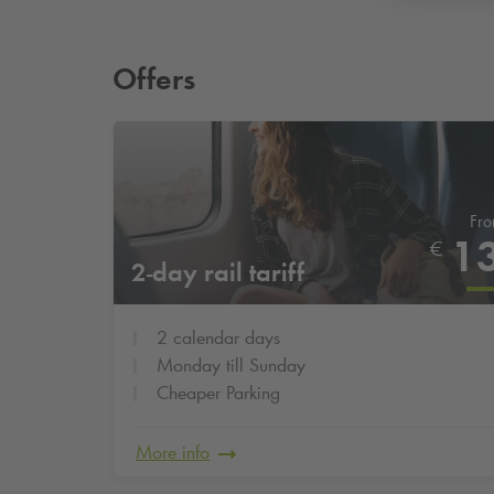
Offers
Fr
1
€
2-day rail tariff
2 calendar days
Monday till Sunday
Cheaper Parking
More info