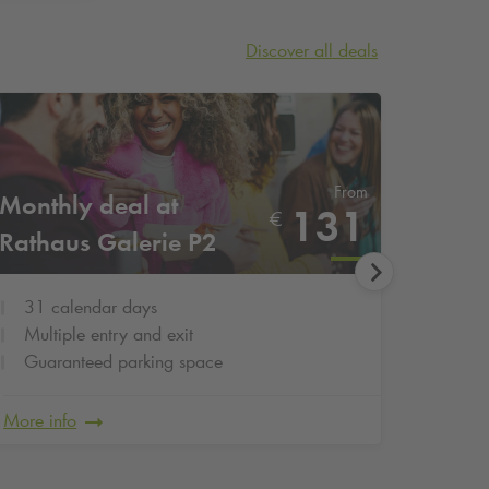
Discover all deals
From
Monthly deal at
Month
131
€
Rathaus Galerie P2
Gilde
31 calendar days
31 c
Multiple entry and exit
Multi
Guaranteed parking space
Guar
More info
More in