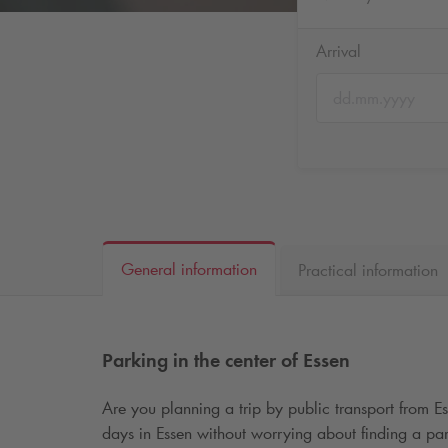
Arrival
General information
Practical information
Parking in the center of Essen
Are you planning a trip by public transport from E
days in Essen without worrying about finding a par