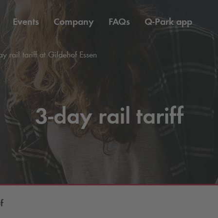
Events
Company
FAQs
Q-Park
app
y rail tariff at Gildehof Essen
3-day rail tariff
f