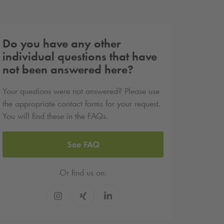
Do you have any other
individual questions that have
not been answered here?
Your questions were not answered? Please use
the appropriate contact forms for your request.
You will find these in the FAQs.
See FAQ
Or find us on: