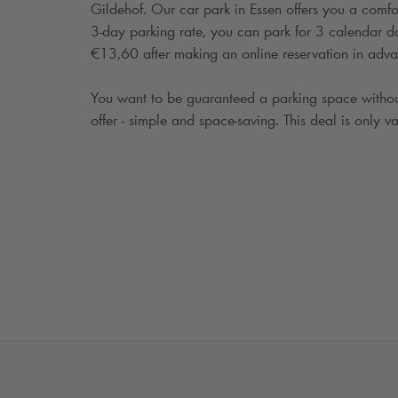
Gildehof. Our car park in Essen offers you a comfo
3-day parking rate, you can park for 3 calendar days
€13,60 after making an online reservation in adva
You want to be guaranteed a parking space withou
offer - simple and space-saving. This deal is only va