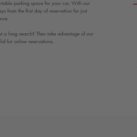
rtable parking space for your car. With our
 from the first day of reservation for just
nce.
t a long search? Then take advantage of our
lid for online reservations.