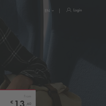
Login
EN
From
13
€
,
60