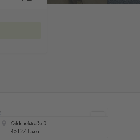
Gildehofstraße 3
45127 Essen