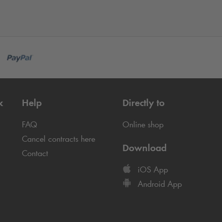
k
Help
Directly to
FAQ
Online shop
Cancel contracts here
Download
Contact
iOS App
Android App