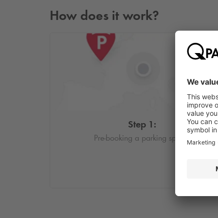
How does it work?
Step 1:
Pre-booking a parking space.