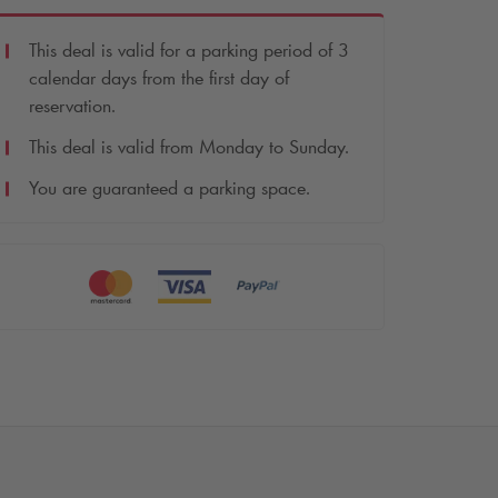
This deal is valid for a parking period of 3
calendar days from the first day of
reservation.
This deal is valid from Monday to Sunday.
You are guaranteed a parking space.