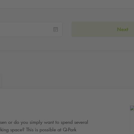
Next
ssen or do you simply want to spend several
king space? This is possible at
Q-Park