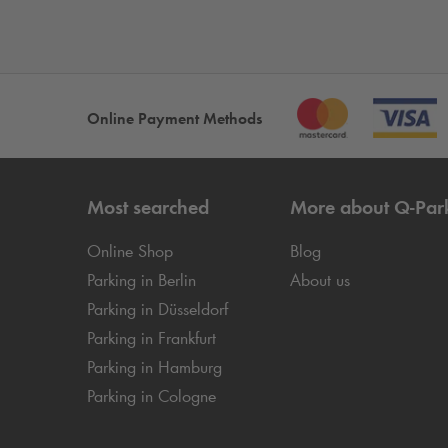
Online Payment Methods
Most searched
More about
Q-Par
Online Shop
Blog
Parking in Berlin
About us
Parking in Düsseldorf
Parking in Frankfurt
Parking in Hamburg
Parking in Cologne