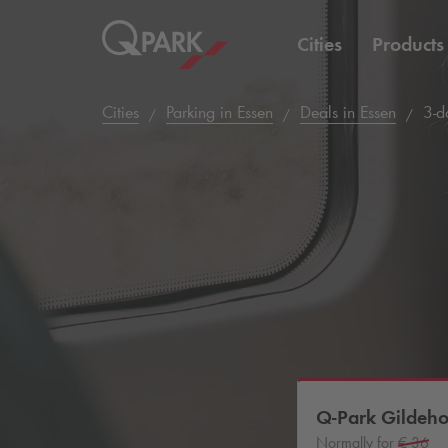
Cities
Products
Cities
Parking in Essen
Deals in Essen
3-da
Q-Park
Gildeho
Normally for
€ 36