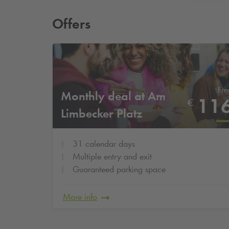
Offers
Fr
Monthly deal at Am
11
€
Limbecker Platz
31 calendar days
Multiple entry and exit
Guaranteed parking space
More info