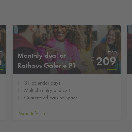
om
From
Monthly deal at
6
209
€
Rathaus Galerie P1
31 calendar days
Multiple entry and exit
Guaranteed parking space
More info