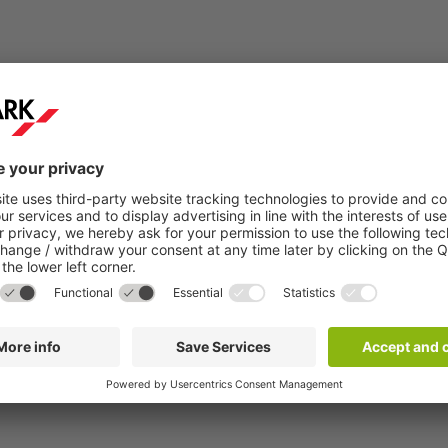
Step 2:
You will receive a confirmation email within a
few minutes.