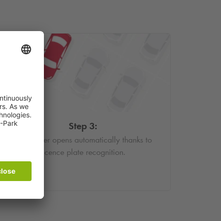
Step 3:
The barrier opens automatically thanks to
licence plate recognition.