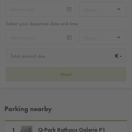
hh:mm
Select your departure date and time
hh:mm
-
€
Total amount due
Next
Parking nearby
Q-Park
Rathaus Galerie P1
1