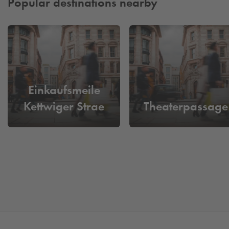
Popular destinations nearby
Einkaufsmeile
Kettwiger Strae
Theaterpassage