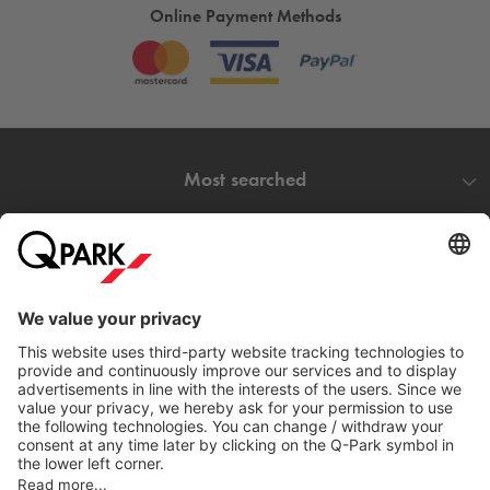
Online Payment Methods
Most searched
More about
Q-Park
Help
Directly to
Download