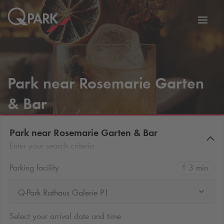
Toggl
tion
navig
Park near Rosemarie Garten
& Bar
Park near Rosemarie Garten & Bar
Enter your search criteria
Parking facility
3 min
Q-Park Rathaus Galerie P1
Select your arrival date and time