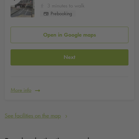
3 minutes to walk
Prebooking
Open in Google maps
Next
More info
See facilities on the map