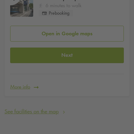
6 minutes to walk
Prebooking
Open in Google maps
Next
More info
See facilities on the map