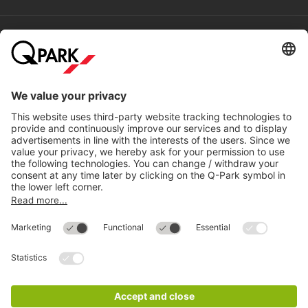
Help
Directly to
Download
Cookie Information
© 1998 - 2026
Q-Park
BV
Compliance
Data privacy