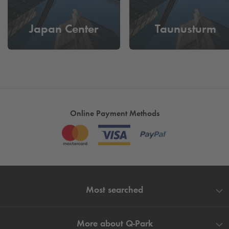
Japan Center
Taunusturm
Online Payment Methods
Most searched
More about
Q-Park