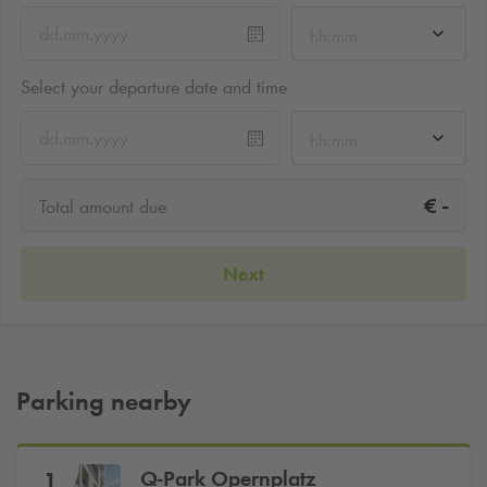
hh:mm
Select your departure date and time
hh:mm
-
€
Total amount due
Next
Parking nearby
Q-Park
Opernplatz
1