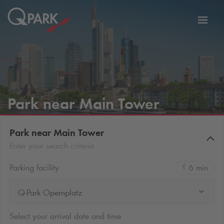
Toggl
tion
navig
Park near Main Tower
Park near Main Tower
Enter your search criteria
Parking facility
6 min
Q-Park Opernplatz
Select your arrival date and time