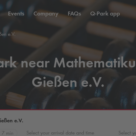
Events
Company
FAQs
Q-Park
app
en e.V.
ark near Mathematik
Gießen e.V.
eßen e.V.
Select your arrival date and time
Select y
7 min