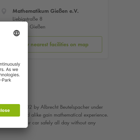
Mathematikum Gießen e.V.
Liebigstraße 8
35390 Gießen
Show nearest facilities on map
s founded in 2002 by Albrecht Beutelspacher under
 young and old alike gain mathematical experience.
n leave your car safely all day without any