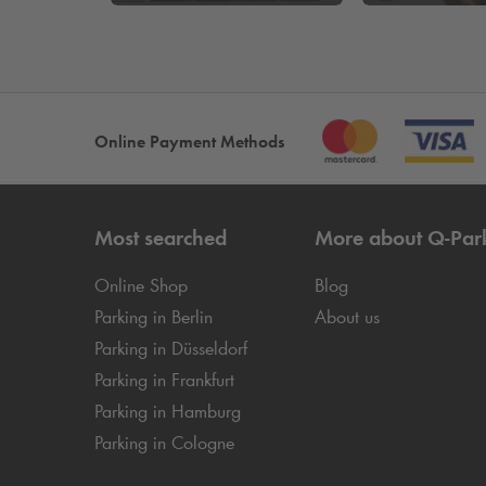
Online Payment Methods
Most searched
More about
Q-Par
Online Shop
Blog
Parking in Berlin
About us
Parking in Düsseldorf
Parking in Frankfurt
Parking in Hamburg
Parking in Cologne