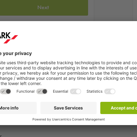
Next
kum"
is the first and only museum of its kind in the world. It wa
periment stations attract around 150,000 visitors a year. Here,
matikum? Then choose the
Q-Park
car park Westanlage. Here you ca
k