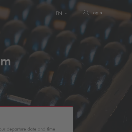
Login
EN
um
our departure date and time