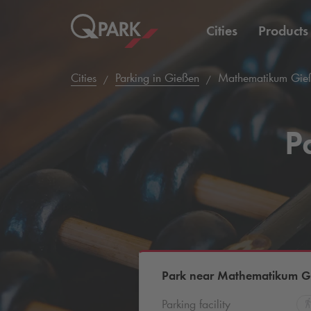
Cities
Products
Cities
Parking in Gießen
Mathematikum Gieß
P
Park near Mathematikum Gi
Parking facility