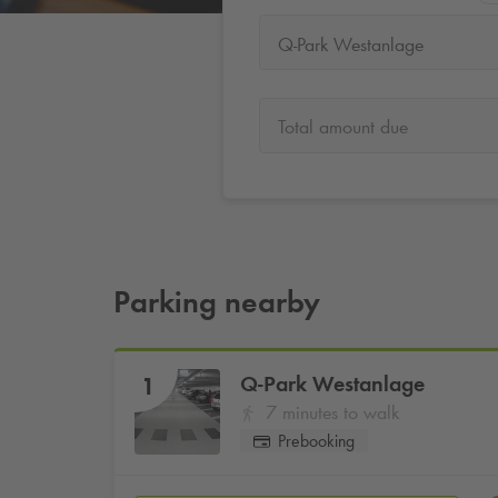
Q-Park Westanlage
Total amount due
Parking nearby
Q-Park
Westanlage
1
7 minutes to walk
Prebooking