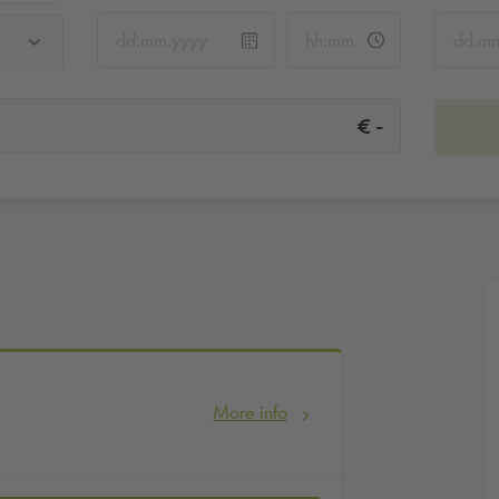
-
€
More info