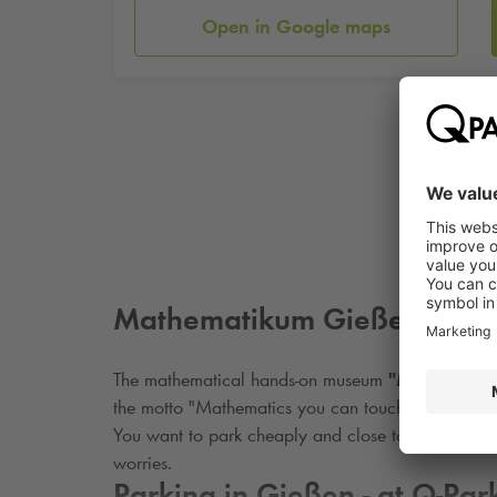
Open in Google maps
Mathematikum Gießen e.V.
The mathematical hands-on museum
"Mathemati
the motto "Mathematics you can touch". The 150 ex
You want to park cheaply and close to the Mathe
worries.
Parking in Gießen - at
Q-Par