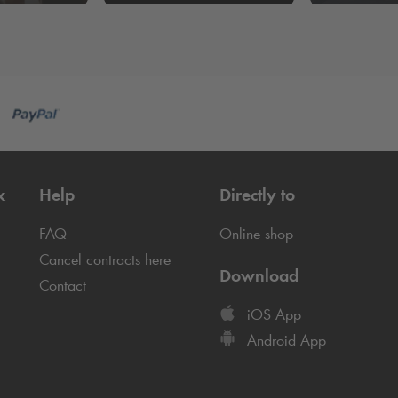
k
Help
Directly to
FAQ
Online shop
Cancel contracts here
Download
Contact
iOS App
Android App