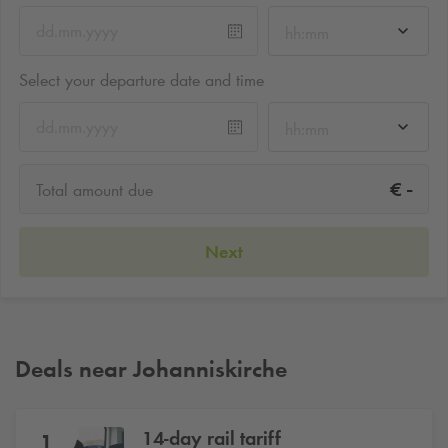
hh:mm
Select your departure date and time
hh:mm
-
€
Total amount due
Next
Deals near Johanniskirche
14-day rail tariff
1