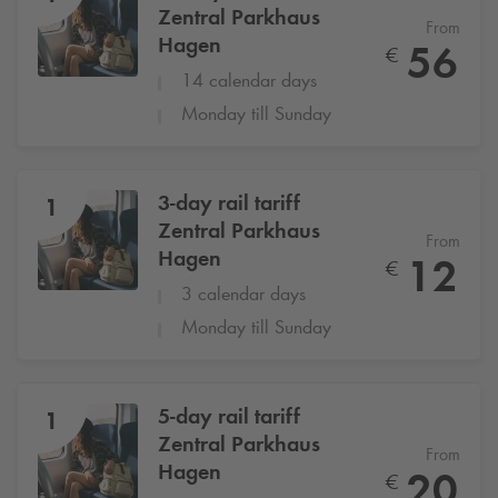
Zentral Parkhaus
From
Hagen
56
€
14 calendar days
Monday till Sunday
3-day rail tariff
1
Zentral Parkhaus
From
Hagen
12
€
3 calendar days
Monday till Sunday
5-day rail tariff
1
Zentral Parkhaus
From
Hagen
20
€