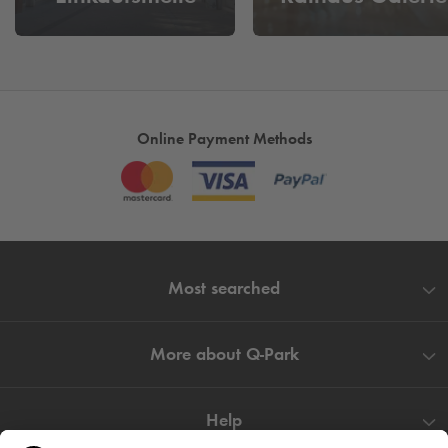
Our parking facilities Zentral Parkhaus and Graf von Galen
Carree in Hagen also offer you a comfortable and protected
parking space for your car. Make the most of your time in
Hagen and visit other attractions in the city without having to
change parking spaces.
Online Payment Methods
Cheap parking at Johanniskirche
- Don't want to spend a
long time looking for a parking space? Book your parking
space here and spend more time at the gateway to the
Sauerland.
Most searched
More about
Q-Park
Help