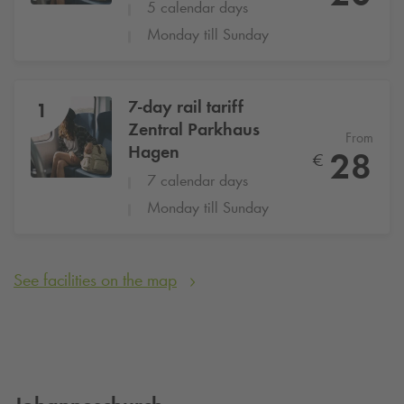
5 calendar days
Monday till Sunday
7-day rail tariff
1
Zentral Parkhaus
From
Hagen
28
€
7 calendar days
Monday till Sunday
See facilities on the map