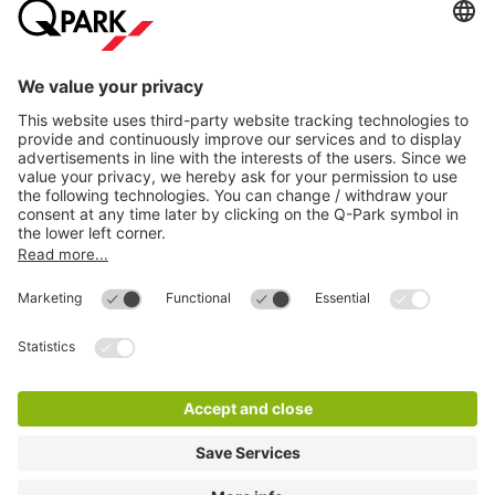
Directly to
Download
Cookie Information
© 1998 - 2026
Q-Park
BV
Compliance
Data privacy
Legal Information