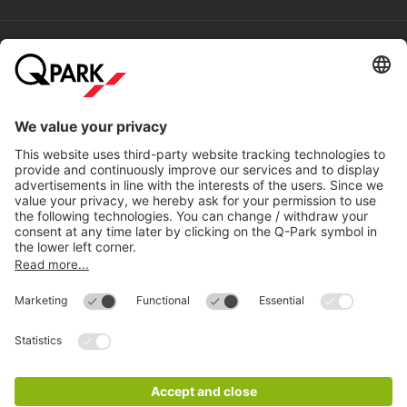
Help
Directly to
Download
Cookie Information
© 1998 - 2026
Q-Park
BV
Compliance
Data privacy