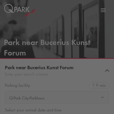
Toggl
tion
navig
Park near Bucerius Kunst
Forum
Park near Bucerius Kunst Forum
Enter your search criteria
Parking facility
9 min
Q-Park City-Parkhaus
Select your arrival date and time