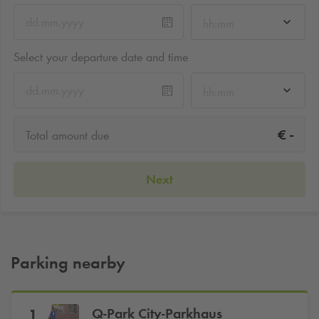
hh:mm
Select your departure date and time
hh:mm
-
€
Total amount due
Next
Parking nearby
Q-Park
City-Parkhaus
1