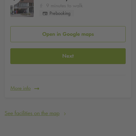
9 minutes to walk
Prebooking
Open in Google maps
Next
More info
See facilities on the map