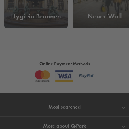
Parking in the centre of Hamburg
- Spend time on more
Hygieia-Brunnen
Neuer Wall
important things than looking for a parking space. Book and
reserve your parking space quickly and conveniently now.
Online Payment Methods
Most searched
More about
Q-Park