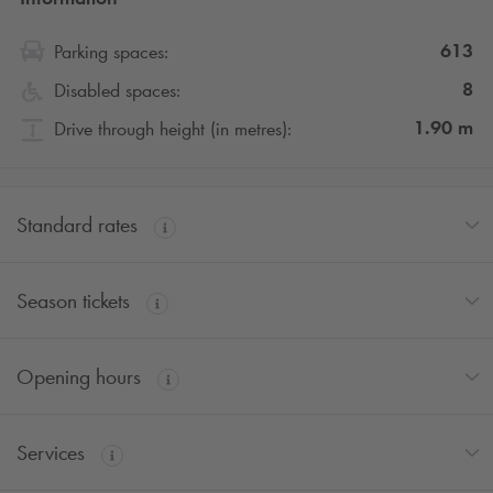
613
Parking spaces:
8
Disabled spaces:
1.90
m
Drive through height (in metres):
Standard rates
Season tickets
Opening hours
Services