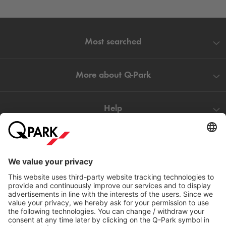
Most searched
More about
Q-Park
Help
Directly to
Download