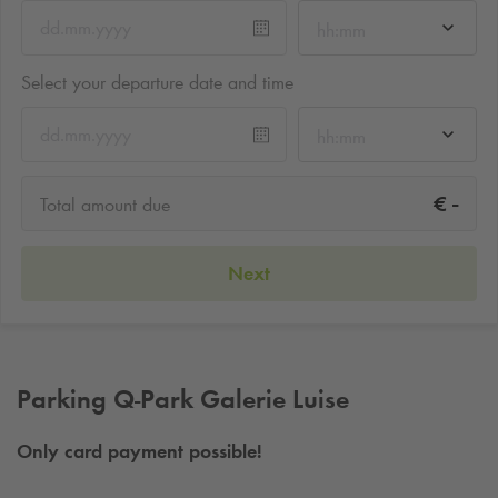
hh:mm
Select your departure date and time
hh:mm
-
€
Total amount due
Next
Parking
Q-Park
Galerie Luise
Only card payment possible!