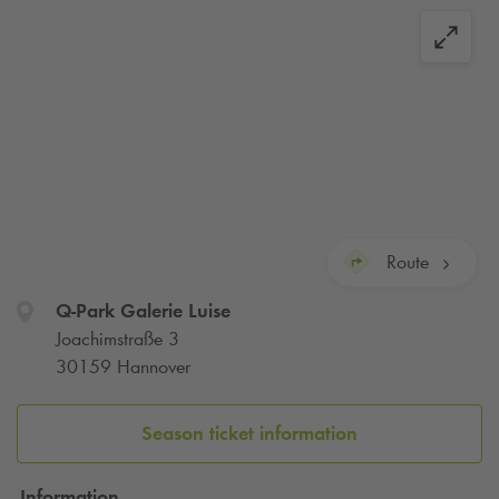
Route
Q-Park
Galerie Luise
Joachimstraße 3
30159 Hannover
Season ticket information
Information