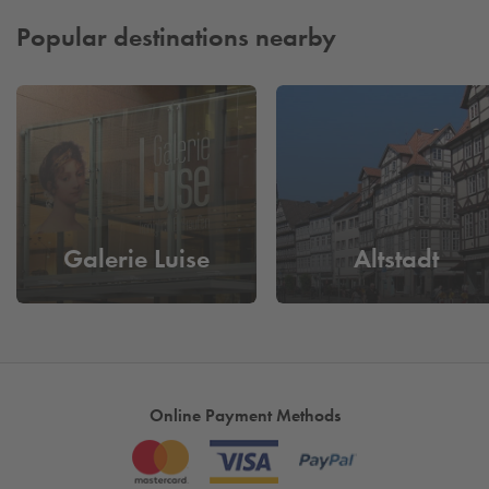
Popular destinations nearby
Galerie Luise
Altstadt
Online Payment Methods