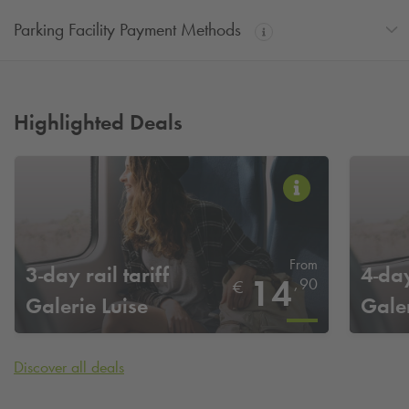
Parking Facility Payment Methods
Highlighted Deals
From
3-day rail tariff
4-day
14
,
90
€
Galerie Luise
Galer
Hannover
Hann
Discover all deals