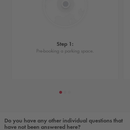
Step 1:
Pre-booking a parking space.
Do you have any other individual questions that
have not been answered here?