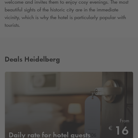
welcome and invites them to enjoy cosy evenings. The most
beautiful sights of the historic city are in the immediate
vicinity, which is why the hotel is particularly popular with
tourists.
Deals Heidelberg
From
16
€
Daily rate for hotel guests