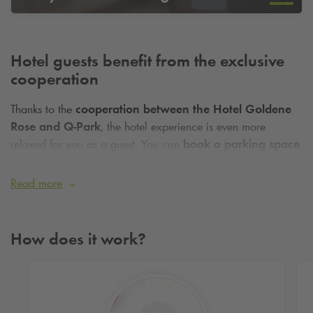
Hotel guests benefit from the exclusive
cooperation
Thanks to the
cooperation between the Hotel Goldene
Rose and
Q-Park
, the hotel experience is even more
relaxed for you as a guest. You can
book a parking space
online
for the duration of your stay and arrive stress-free, as
you don't have to worry about finding a parking space on
Read more
site. Find out more now and secure your guaranteed parking
space near the hotel!
How does it work?