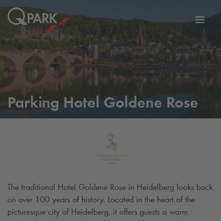
Toggl
tion
navig
Parking Hotel Goldene Rose
The traditional Hotel Goldene Rose in Heidelberg looks back
on over 100 years of history. Located in the heart of the
picturesque city of Heidelberg, it offers guests a warm