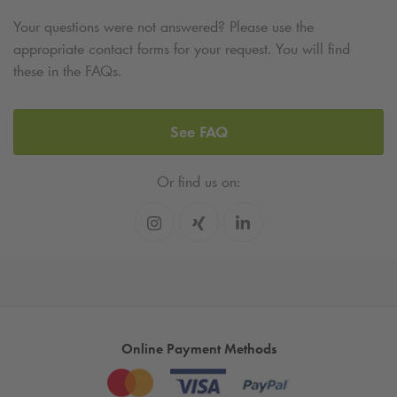
Your questions were not answered? Please use the
appropriate contact forms for your request. You will find
these in the FAQs.
See FAQ
Or find us on:
Online Payment Methods