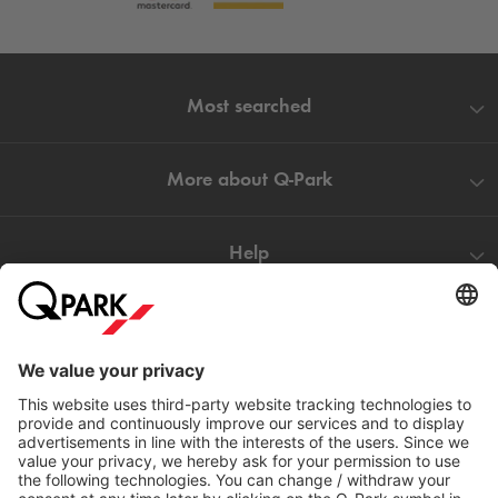
Most searched
More about
Q-Park
Help
Directly to
Download