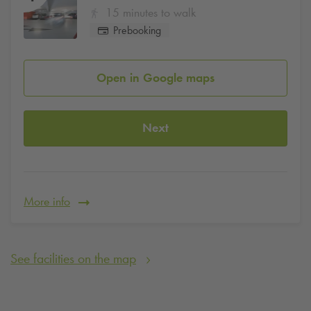
15 minutes to walk
Prebooking
Open in Google maps
Next
More info
See facilities on the map