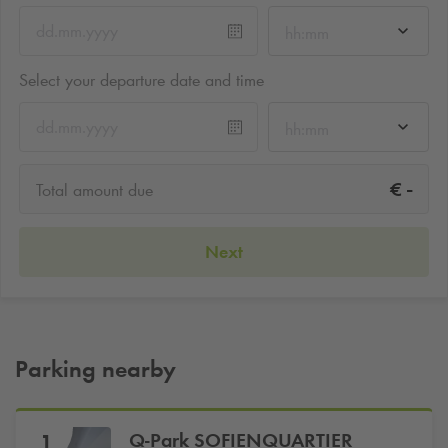
hh:mm
Select your departure date and time
hh:mm
-
€
Total amount due
Next
Parking nearby
Q-Park
SOFIENQUARTIER
1