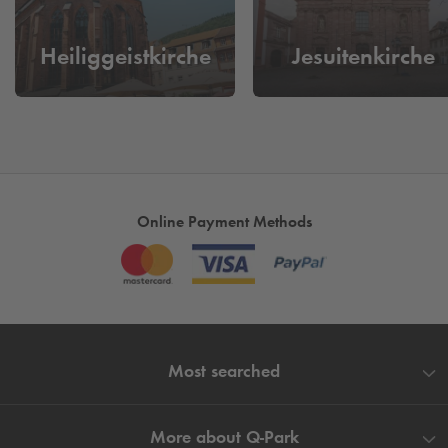
park your car, walk off and enjoy Heidelberg.
Heiliggeistkirche
Jesuitenkirche
Online Payment Methods
Most searched
More about
Q-Park