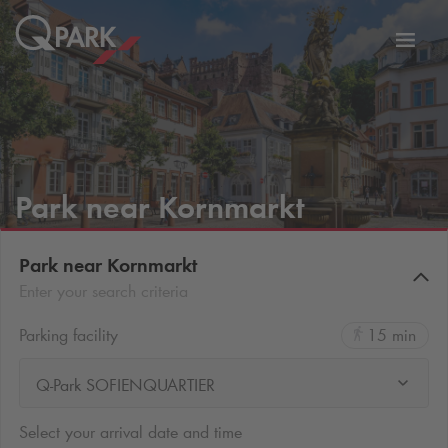
Toggl
tion
navig
Park near Kornmarkt
Park near Kornmarkt
Enter your search criteria
Parking facility
15 min
Q-Park SOFIENQUARTIER
Select your arrival date and time