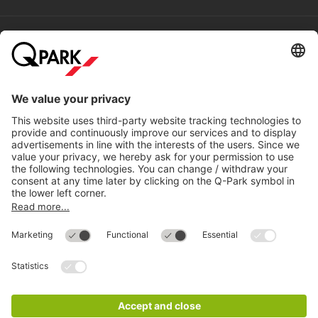
Help
Directly to
Download
Cookie Information
© 1998 - 2026
Q-Park
BV
Compliance
Data privacy