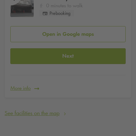
0 minutes to walk
Prebooking
Open in Google maps
Next
More info
See facilities on the map