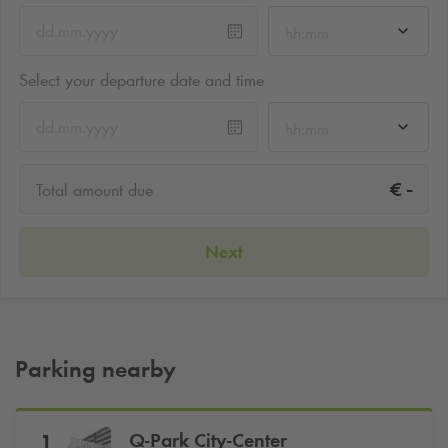
hh:mm
Select your departure date and time
hh:mm
-
€
Total amount due
Next
Parking nearby
Q-Park
City-Center
1