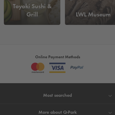
Toyoki Sushi &
Cheap parking at City Center
- Book and reserve your
Grill
LWL Museum
parking space for tomorrow today to save yourself a long
search for a parking space.
Online Payment Methods
Most searched
More about
Q-Park