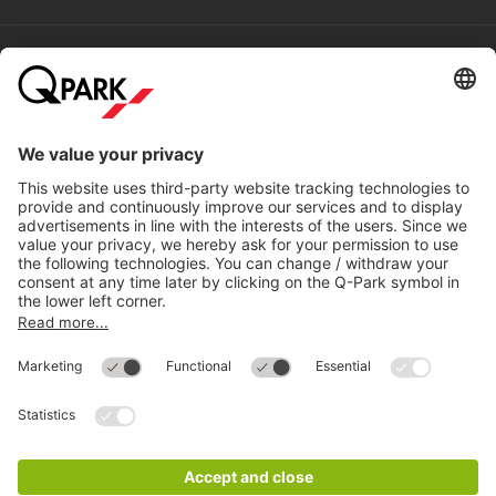
Help
Directly to
Download
Cookie Information
© 1998 - 2026
Q-Park
BV
Compliance
Data privacy