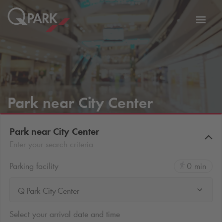
Toggl
tion
navig
Park near City Center
Park near City Center
Enter your search criteria
Parking facility
0 min
Q-Park City-Center
Select your arrival date and time