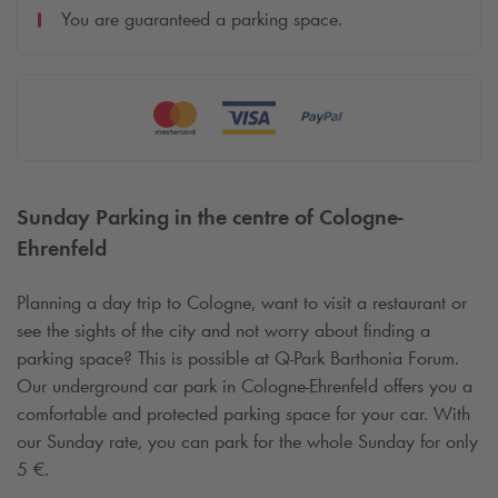
You are guaranteed a parking space.
Sunday Parking in the centre of Cologne-
Ehrenfeld
Planning a day trip to Cologne, want to visit a restaurant or
see the sights of the city and not worry about finding a
parking space? This is possible at
Q-Park
Barthonia Forum.
Our underground car park in Cologne-Ehrenfeld offers you a
comfortable and protected parking space for your car. With
our Sunday rate, you can park for the whole Sunday for only
5 €.