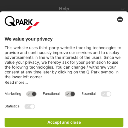
Help
Directly to
Download
Cookie Information
© 1998 - 2026
Q-Park
BV
Compliance
Data privacy
Legal Information