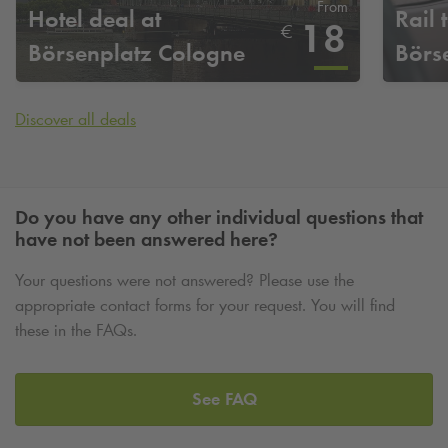
From
Hotel deal at
Rail t
18
€
Börsenplatz Cologne
Börs
Discover all deals
Do you have any other individual questions that
have not been answered here?
Your questions were not answered? Please use the
appropriate contact forms for your request. You will find
these in the FAQs.
See FAQ