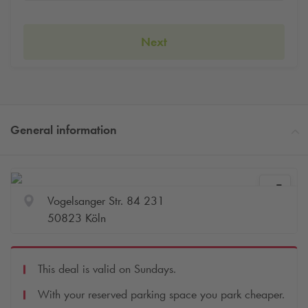
Next
General information
Vogelsanger Str. 84 231
50823 Köln
This deal is valid on Sundays.
With your reserved parking space you park cheaper.