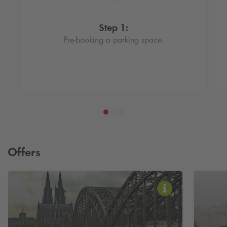
Step 1:
Pre-booking a parking space.
Offers