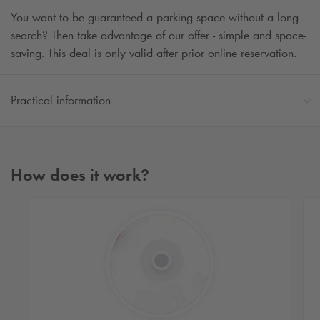
You want to be guaranteed a parking space without a long
search? Then take advantage of our offer - simple and space-
saving. This deal is only valid after prior online reservation.
Practical information
How does it work?