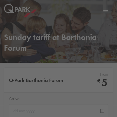
Toggl
tion
navig
Sunday tariff at Barthonia
Forum
From
5
Q-Park
Barthonia Forum
€
Arrival