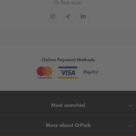
Or find us on:
Online Payment Methods
Most searched
More about
Q-Park