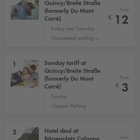
Quincy/Breite Straße
From
(formerly Du Mont
12
€
Carré)
Friday and Saturday
Guaranteed parking space
Sunday tariff at
1
Quincy/Breite Straße
From
(formerly Du Mont
3
€
Carré)
Sunday
Cheaper Parking
Hotel deal at
2
From
Börsenplatz Cologne