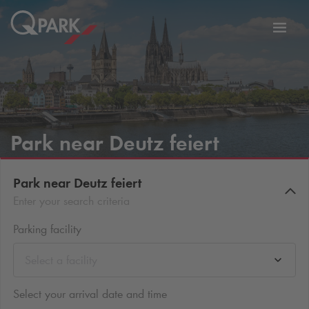
Toggl
tion
navig
Park near Deutz feiert
Park near Deutz feiert
Enter your search criteria
Parking facility
Select a facility
Select your arrival date and time