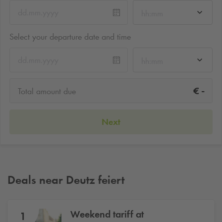
hh:mm
Select your departure date and time
hh:mm
-
€
Total amount due
Next
Deals near Deutz feiert
Weekend tariff at
1