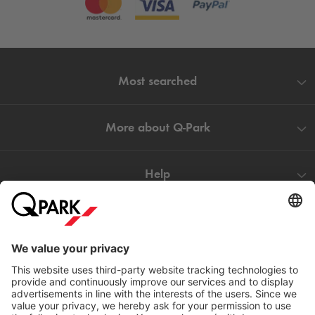
Most searched
More about
Q-Park
Help
Directly to
Download