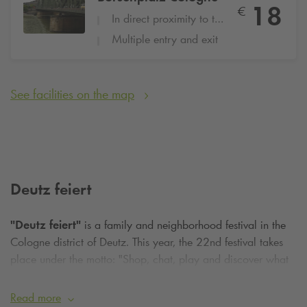
18
€
In direct proximity to the hotel
Multiple entry and exit
See facilities on the map
Deutz feiert
"Deutz feiert"
is a family and neighborhood festival in the
Cologne district of Deutz. This year, the 22nd festival takes
place under the motto: "Shop, chat, play and discover what
the heck". Visitors can look forward to live music and booths
of all kinds. There will even be a variety of children's
Read more