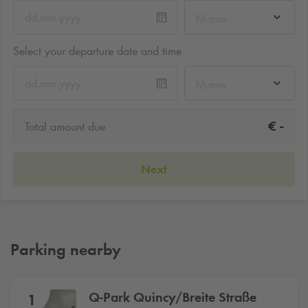
hh:mm
Select your departure date and time
hh:mm
-
€
Total amount due
Next
Parking nearby
Q-Park
Quincy/Breite Straße
1