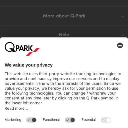
More about
Q-Park
Help
Directly to
Download
Cookie Information
© 1998 - 2026
Q-Park
BV