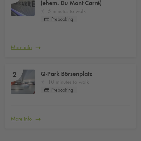
(ehem. Du Mont Carré)
5 minutes to walk
Prebooking
More info
Q-Park
Börsenplatz
2
10 minutes to walk
Prebooking
More info