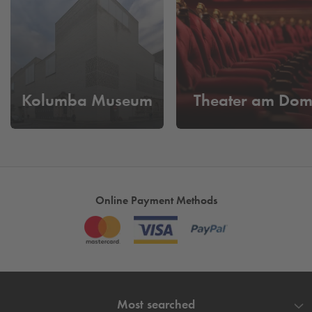
reach the shopping mile in just a few minutes.
Parking in Cologne - with
Q-Park
We offer our guests a good value offer of only 2.20 euros
per hour. From Monday to Thursday you pay a daily flat rate
of maximum 7 euros. On Fridays and Saturdays you can
Kolumba Museum
Theater am Do
park your vehicle at
Q-Park
for a maximum of 12 euros. On
Sundays you only pay 3 euros for the whole day. We open
up the possibility for you to also take advantage of other city
offers - without having to change parking.
Know today where you will park tomorrow in
Cologne!
- Book & Reserve your parking space here now
Online Payment Methods
and use the time for the finer things in life.
Most searched