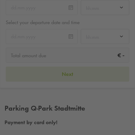
hh:mm
Select your departure date and time
hh:mm
-
€
Total amount due
Next
Parking
Q-Park
Stadtmitte
Payment by card only!