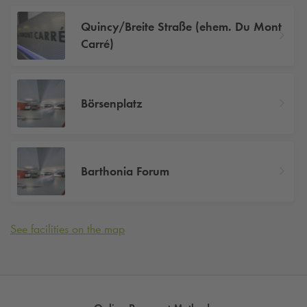
Quincy/Breite Straße (ehem. Du Mont
Carré)
Börsenplatz
Barthonia Forum
See facilities on the map