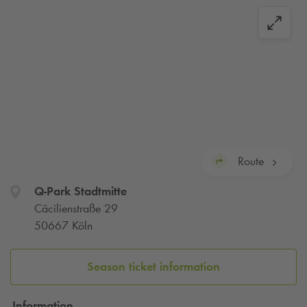
Route
Q-Park
Stadtmitte
Cäcilienstraße 29
50667 Köln
Season ticket information
Information