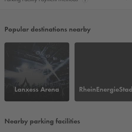
Popular destinations nearby
Lanxess Arena
RheinEnergieSta
Nearby parking facilities