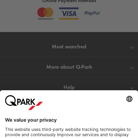
Online Payment Methods
Most searched
More about
Q-Park
Help
Directly to
Download