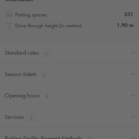
331
Parking spaces:
1.90
m
Drive through height (in metres):
Standard rates
Season tickets
Opening hours
Services
Parking Facility Payment Methods