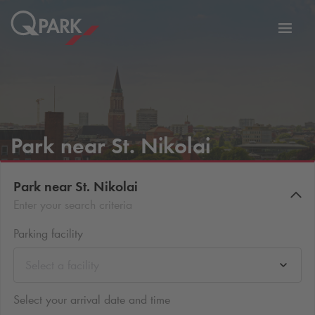
Toggl
tion
navig
Park near St. Nikolai
Park near St. Nikolai
Enter your search criteria
Parking facility
Select a facility
Select your arrival date and time