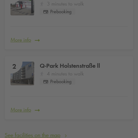
3 minutes to walk
Prebooking
More info
Q-Park
Holstenstraße ll
2
4 minutes to walk
Prebooking
More info
See facilities on the map