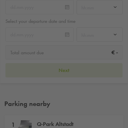
hh:mm
Select your departure date and time
hh:mm
-
€
Total amount due
Next
Parking nearby
Q-Park
Altstadt
1