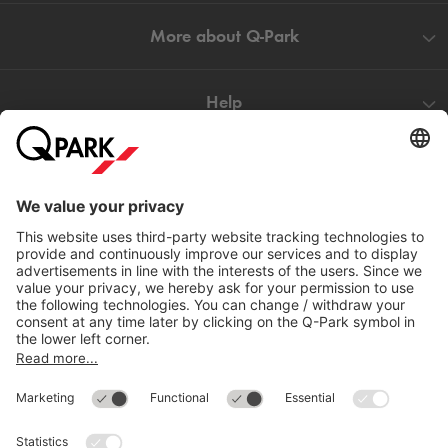
More about
Q-Park
Help
Directly to
Download
Cookie Information
© 1998 - 2026
Q-Park
BV