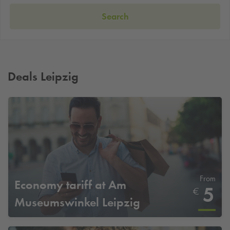
Search
Deals Leipzig
From
Economy tariff at Am
5
€
Museumswinkel Leipzig