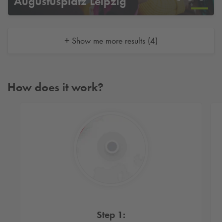
Augustusplatz Leipzig
+ Show me more results (4)
How does it work?
Step 1: