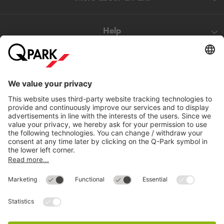
Help
Directly to
Download
Cookie Information
© 1998 - 2026
Q-Park
BV
Compliance
Data privacy