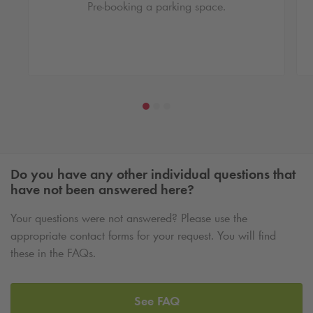
Pre-booking a parking space.
Do you have any other individual questions that
have not been answered here?
Your questions were not answered? Please use the
appropriate contact forms for your request. You will find
these in the FAQs.
See FAQ