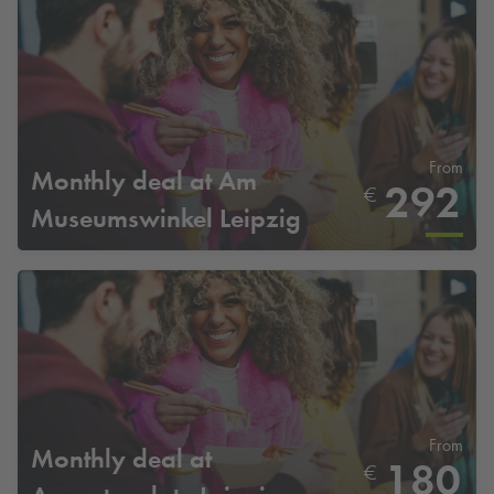
From
Monthly deal at Am
292
€
Museumswinkel Leipzig
From
Monthly deal at
180
€