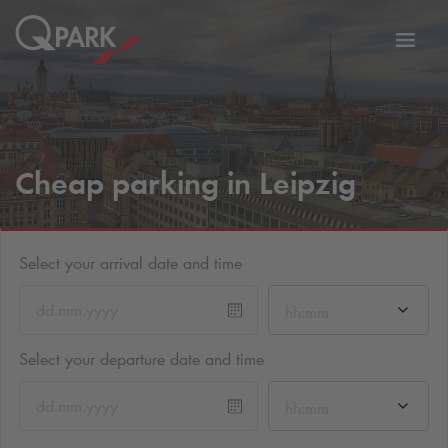
Toggl
tion
navig
Cheap parking in Leipzig
Select your arrival date and time
hh:mm
Select your departure date and time
hh:mm