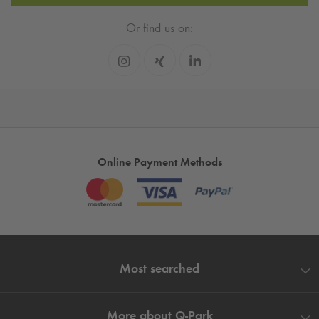
Or find us on:
Online Payment Methods
Most searched
More about
Q-Park