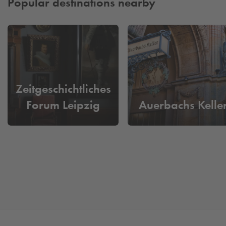
Popular destinations nearby
Zeitgeschichtliches
Forum Leipzig
Auerbachs Kelle