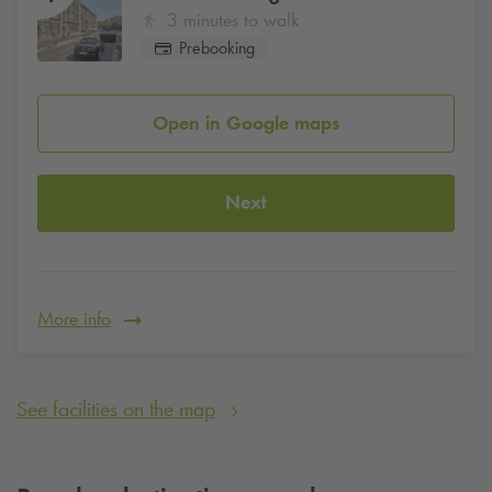
3 minutes to walk
Prebooking
Open in Google maps
Next
More info
See facilities on the map