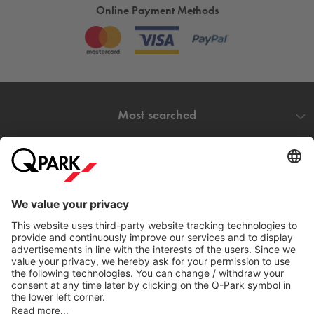
Online Payment Methods
Most searched
More about
Q-Park
Help
Directly to
Download