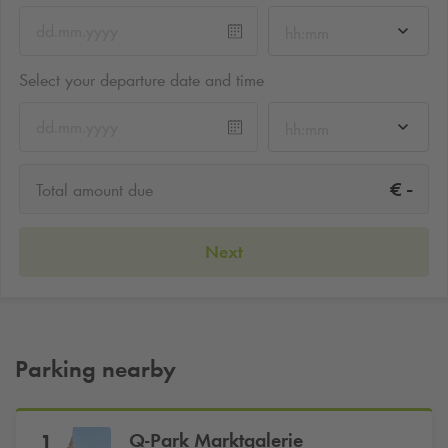
hh:mm
Select your departure date and time
hh:mm
-
€
Total amount due
Next
Parking nearby
Q-Park
Marktgalerie
1