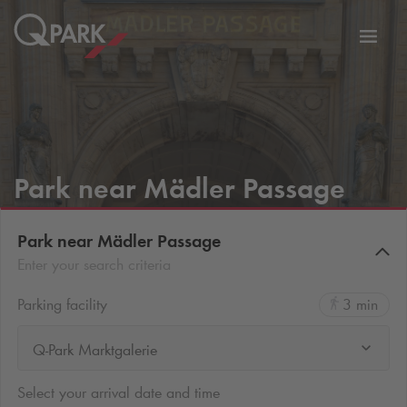
Toggl
tion
navig
Park near Mädler Passage
Park near Mädler Passage
Enter your search criteria
Parking facility
3 min
Q-Park Marktgalerie
Select your arrival date and time