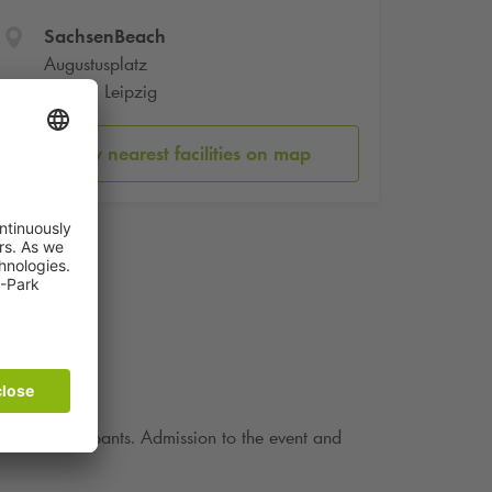
SachsenBeach
Augustusplatz
04109 Leipzig
Show nearest facilities on map
or the participants. Admission to the event and