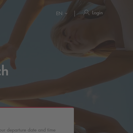
Login
EN
ch
our departure date and time