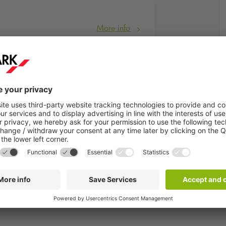
More info
ent
will take place at Leipzig's
Augustusplatz
.
n the sand!". A total of 6 professional beach courts are available f