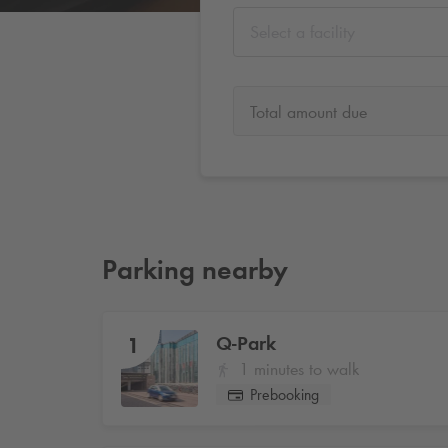
Select a facility
Total amount due
Parking nearby
Q-Park
1
1 minutes to walk
Prebooking