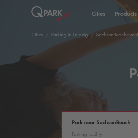
Cities
Products
Cities
Parking in Leipzig
SachsenBeach-Event
P
Park near SachsenBeach
Parking facility