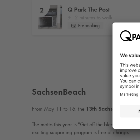
Q-Park
The Post
2
2 minutes to walk
Prebooking
SachsenBeach
From May 11 to 16, the
13th SachsenBeach ev
The motto this year is "Get off the bleachers. Up o
exciting supporting program is free of charge.