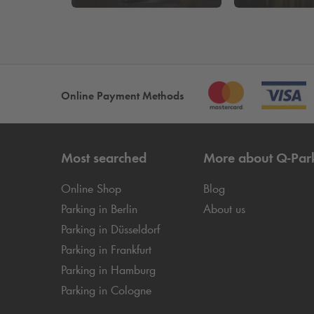
Online Payment Methods
Most searched
More about
Q-Par
Online Shop
Blog
Parking in Berlin
About us
Parking in Düsseldorf
Parking in Frankfurt
Parking in Hamburg
Parking in Cologne