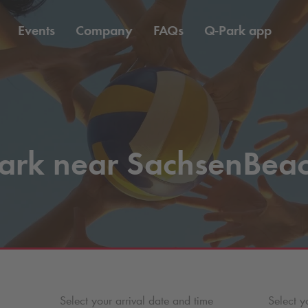
Events
Company
FAQs
Q-Park
app
ark near SachsenBea
Select your arrival date and time
Select y