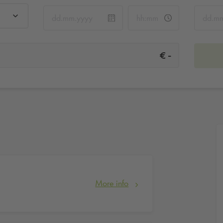
-
€
More info