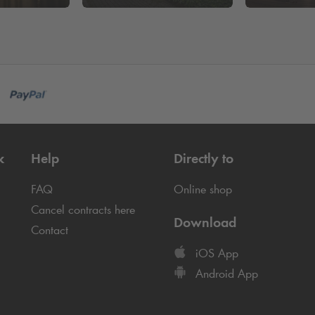
k
Help
Directly to
FAQ
Online shop
Cancel contracts here
Download
Contact
iOS App
Android App