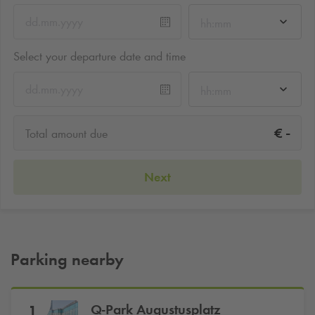
hh:mm
Select your departure date and time
hh:mm
-
€
Total amount due
Next
Parking nearby
Q-Park
Augustusplatz
1