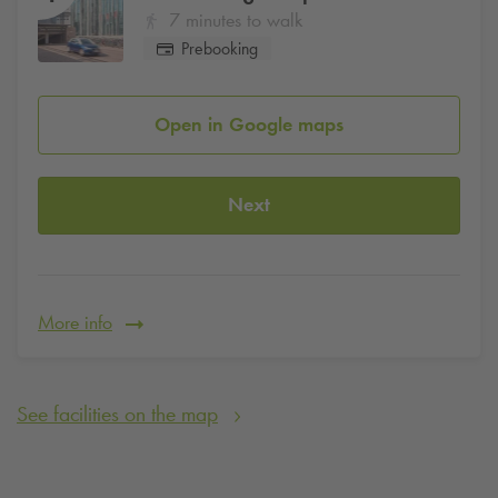
7 minutes to walk
Prebooking
Open in Google maps
Next
More info
See facilities on the map