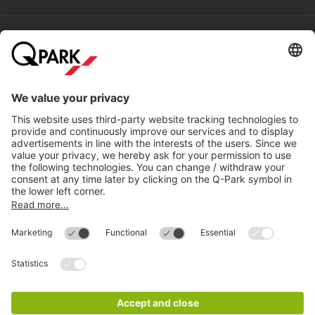
Help
Directly to
Download
Cookie Information
© 1998 - 2026
Q-Park
BV
Compliance
Data privacy