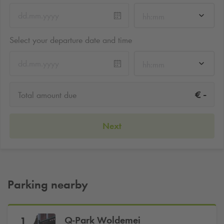
hh:mm
Select your departure date and time
hh:mm
-
€
Total amount due
Next
Parking nearby
Q-Park
Woldemei
1