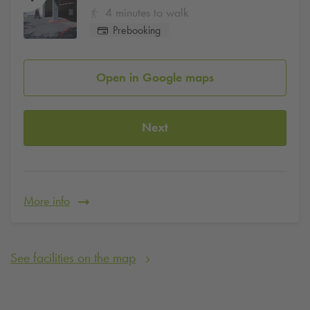
4 minutes to walk
Prebooking
Open in Google maps
Next
More info
See facilities on the map