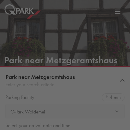
Toggl
tion
navig
Park near Metzgeramtshaus
Park near Metzgeramtshaus
Enter your search criteria
Parking facility
4 min
Q-Park Woldemei
Select your arrival date and time