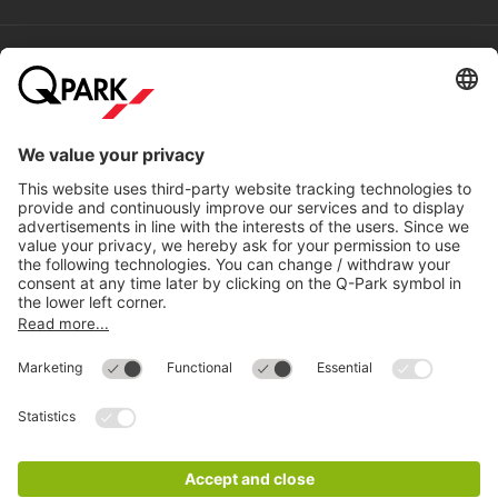
Help
Directly to
Download
Cookie Information
© 1998 - 2026
Q-Park
BV
Compliance
Data privacy